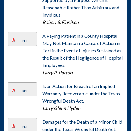
Supported by a Purpose Which Is
Reasonable Rather Than Arbitrary and
Invidious.
Robert S. Flaniken
A Paying Patient in a County Hospital
PDF
May Not Maintain a Cause of Action in
Tort in the Event of Injuries Sustained as
the Result of the Negligence of Hospital
Employees.
Larry R. Patton
Is an Action for Breach of an Implied
PDF
Warranty Recoverable under the Texas
Wrongful Death Act.
Larry Glenn Hyden
Damages for the Death of a Minor Child
PDF
under the Texas Wrongful Death Act.