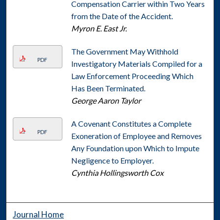
Compensation Carrier within Two Years
from the Date of the Accident.
Myron E. East Jr.
The Government May Withhold
PDF
Investigatory Materials Compiled for a
Law Enforcement Proceeding Which
Has Been Terminated.
George Aaron Taylor
A Covenant Constitutes a Complete
PDF
Exoneration of Employee and Removes
Any Foundation upon Which to Impute
Negligence to Employer.
Cynthia Hollingsworth Cox
Journal Home