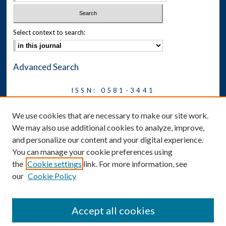
Select context to search:
Advanced Search
ISSN: 0581-3441
Journal on Legal Malpractice &
We use cookies that are necessary to make our site work.
Ethics
We may also use additional cookies to analyze, improve,
Symposium
and personalize our content and your digital experience.
You can manage your cookie preferences using
News
the
Cookie settings
link. For more information, see
Social Media
our
Cookie Policy
Accept all cookies