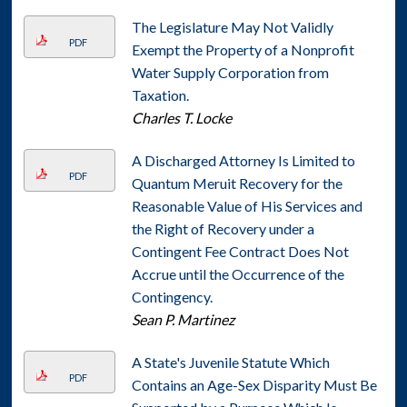
The Legislature May Not Validly
PDF
Exempt the Property of a Nonprofit
Water Supply Corporation from
Taxation.
Charles T. Locke
A Discharged Attorney Is Limited to
PDF
Quantum Meruit Recovery for the
Reasonable Value of His Services and
the Right of Recovery under a
Contingent Fee Contract Does Not
Accrue until the Occurrence of the
Contingency.
Sean P. Martinez
A State's Juvenile Statute Which
PDF
Contains an Age-Sex Disparity Must Be