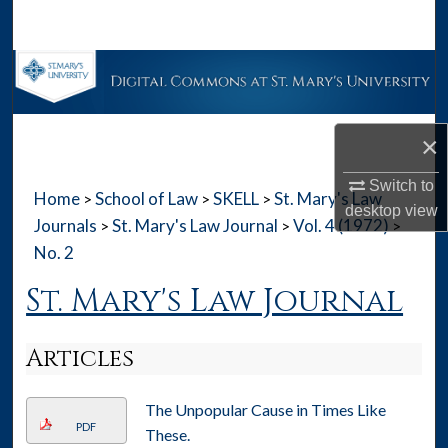
Search
Browse Collections
My Account
×
About
Switch to
Home
School of Law
SKELL
St. Mary's Law
>
>
>
desktop
view
Digital Commons Network™
Journals
St. Mary's Law Journal
Vol. 4 (1972)
>
>
>
No. 2
St. Mary's Law Journal
Articles
The Unpopular Cause in Times Like
PDF
These.