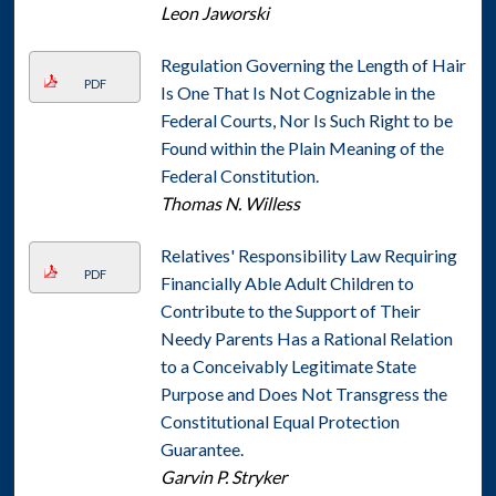
Leon Jaworski
Regulation Governing the Length of Hair
PDF
Is One That Is Not Cognizable in the
Federal Courts, Nor Is Such Right to be
Found within the Plain Meaning of the
Federal Constitution.
Thomas N. Willess
Relatives' Responsibility Law Requiring
PDF
Financially Able Adult Children to
Contribute to the Support of Their
Needy Parents Has a Rational Relation
to a Conceivably Legitimate State
Purpose and Does Not Transgress the
Constitutional Equal Protection
Guarantee.
Garvin P. Stryker