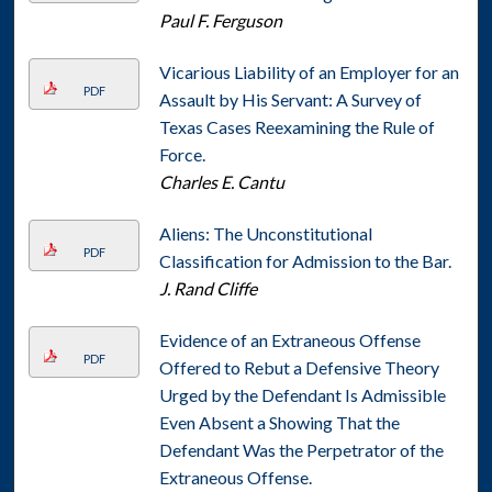
Paul F. Ferguson
Vicarious Liability of an Employer for an
PDF
Assault by His Servant: A Survey of
Texas Cases Reexamining the Rule of
Force.
Charles E. Cantu
Aliens: The Unconstitutional
PDF
Classification for Admission to the Bar.
J. Rand Cliffe
Evidence of an Extraneous Offense
PDF
Offered to Rebut a Defensive Theory
Urged by the Defendant Is Admissible
Even Absent a Showing That the
Defendant Was the Perpetrator of the
Extraneous Offense.