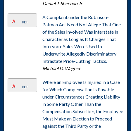
Daniel J. Sheehan Jr.
A Complaint under the Robinson-
PDF
Patman Act Need Not Allege That One
of the Sales Involved Was Interstate in
Character as Long as It Charges That
Interstate Sales Were Used to
Underwrite Allegedly Discriminatory
Intrastate Price-Cutting Tactics.
Michael D. Wagner
Where an Employee Is Injured in a Case
PDF
for Which Compensation Is Payable
under Circumstances Creating Liability
in Some Party Other Than the
Compensation Subscriber, the Employee
Must Make an Election to Proceed
against the Third Party or the