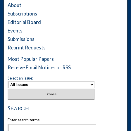
About
Subscriptions
Editorial Board
Events
Submissions
Reprint Requests
Most Popular Papers
Receive Email Notices or RSS
Select an issue:
Search
Enter search terms: