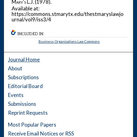
Mary's L.J.
(1978).
Available at:
https://commons.stmarytx.edu/thestmaryslawjo
urnal/vol9/iss3/4
INCLUDED IN
Business Organizations Law Commons
Journal Home
About
Subscriptions
Editorial Board
Events
Submissions
Reprint Requests
Most Popular Papers
Receive Email Notices or RSS