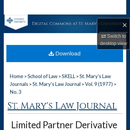
Search
Browse Collections
×
My Account
Switch to
desktop
view
About
Download
Digital Commons Network™
Home
School of Law
SKELL
St. Mary's Law
>
>
>
Journals
St. Mary's Law Journal
Vol. 9 (1977)
>
>
>
No. 3
St. Mary's Law Journal
Limited Partner Derivative