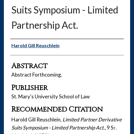
Suits Symposium - Limited
Partnership Act.
Authors
Harold Gill Reuschlein
Abstract
Abstract Forthcoming.
Publisher
St. Mary's University School of Law
Recommended Citation
Harold Gill Reuschlein,
Limited Partner Derivative
Suits Symposium - Limited Partnership Act.
, 9
St.