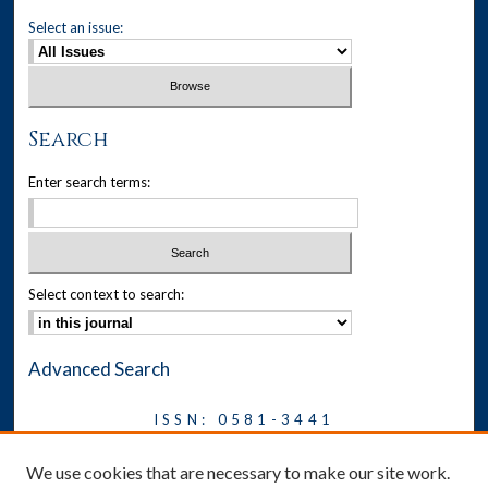
Select an issue:
Search
Enter search terms:
Select context to search:
Advanced Search
ISSN: 0581-3441
Journal on Legal Malpractice &
We use cookies that are necessary to make our site work.
Ethics