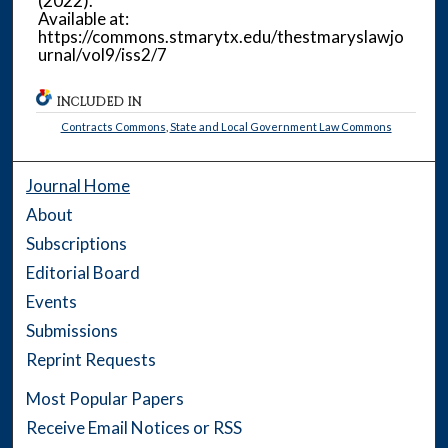
(2022).
Available at:
https://commons.stmarytx.edu/thestmaryslawjo
urnal/vol9/iss2/7
INCLUDED IN
Contracts Commons
,
State and Local Government Law Commons
Journal Home
About
Subscriptions
Editorial Board
Events
Submissions
Reprint Requests
Most Popular Papers
Receive Email Notices or RSS