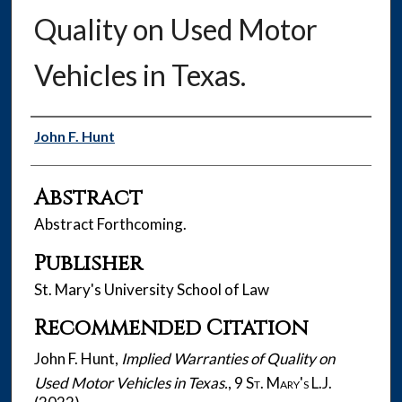
Quality on Used Motor
Vehicles in Texas.
Authors
John F. Hunt
Abstract
Abstract Forthcoming.
Publisher
St. Mary's University School of Law
Recommended Citation
John F. Hunt,
Implied Warranties of Quality on
Used Motor Vehicles in Texas.
, 9
St. Mary's L.J.