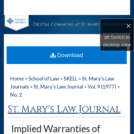
Search
Browse Collections
×
My Account
Switch to
desktop
view
About
Download
Digital Commons Network™
Home
School of Law
SKELL
St. Mary's Law
>
>
>
Journals
St. Mary's Law Journal
Vol. 9 (1977)
>
>
>
No. 2
St. Mary's Law Journal
Implied Warranties of