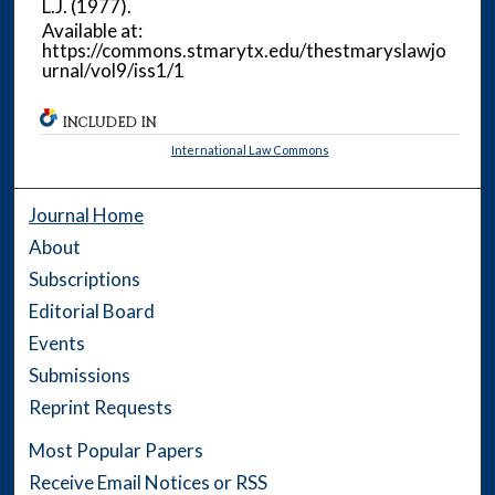
L.J.
(1977).
Available at:
https://commons.stmarytx.edu/thestmaryslawjo
urnal/vol9/iss1/1
INCLUDED IN
International Law Commons
Journal Home
About
Subscriptions
Editorial Board
Events
Submissions
Reprint Requests
Most Popular Papers
Receive Email Notices or RSS