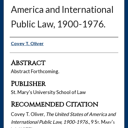
America and International
Public Law, 1900-1976.
Authors
Covey T. Oliver
Abstract
Abstract Forthcoming.
Publisher
St. Mary's University School of Law
Recommended Citation
Covey T. Oliver,
The United States of America and
International Public Law, 1900-1976.
, 9
St. Mary's