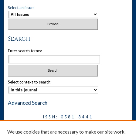
Select an issue:
Search
Enter search terms:
Select context to search:
Advanced Search
ISSN: 0581-3441
Journal on Legal Malpractice &
We use cookies that are necessary to make our site work.
Ethics