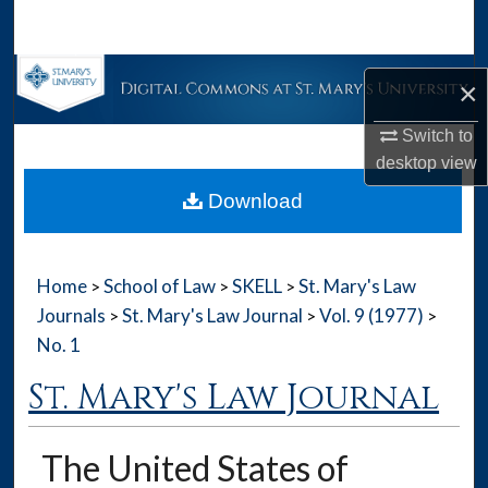
Search
Browse Collections
×
My Account
Switch to
desktop
view
About
Download
Digital Commons Network™
Home
School of Law
SKELL
St. Mary's Law
>
>
>
Journals
St. Mary's Law Journal
Vol. 9 (1977)
>
>
>
No. 1
St. Mary's Law Journal
The United States of