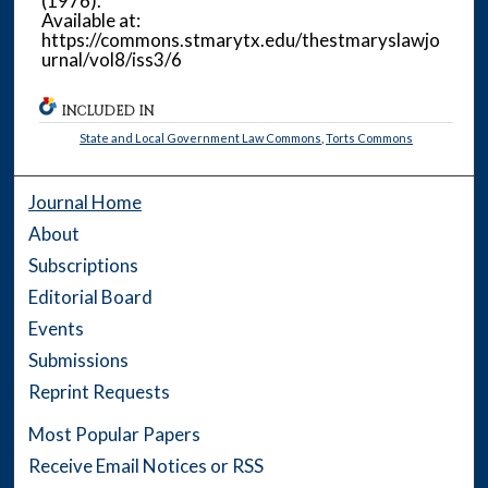
(1976).
Available at:
https://commons.stmarytx.edu/thestmaryslawjo
urnal/vol8/iss3/6
INCLUDED IN
State and Local Government Law Commons
,
Torts Commons
Journal Home
About
Subscriptions
Editorial Board
Events
Submissions
Reprint Requests
Most Popular Papers
Receive Email Notices or RSS