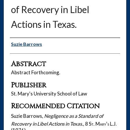
of Recovery in Libel
Actions in Texas.
Authors
Suzie Barrows
Abstract
Abstract Forthcoming.
Publisher
St. Mary's University School of Law
Recommended Citation
Suzie Barrows,
Negligence as a Standard of
Recovery in Libel Actions in Texas.
, 8
St. Mary's L.J.