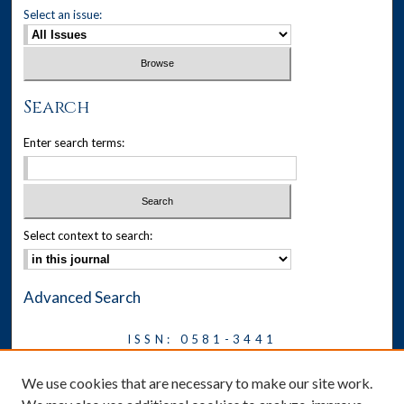
Select an issue:
Search
Enter search terms:
Select context to search:
Advanced Search
ISSN: 0581-3441
Journal on Legal Malpractice &
We use cookies that are necessary to make our site work.
Ethics