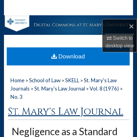
Search
Browse Collections
×
My Account
Switch to
desktop
view
About
Download
Digital Commons Network™
Home
School of Law
SKELL
St. Mary's Law
>
>
>
Journals
St. Mary's Law Journal
Vol. 8 (1976)
>
>
>
No. 3
St. Mary's Law Journal
Negligence as a Standard