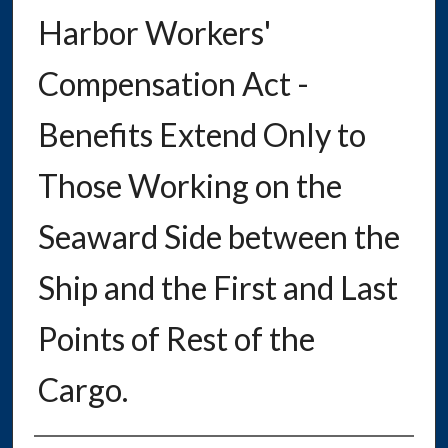
Harbor Workers'
Compensation Act -
Benefits Extend Only to
Those Working on the
Seaward Side between the
Ship and the First and Last
Points of Rest of the
Cargo.