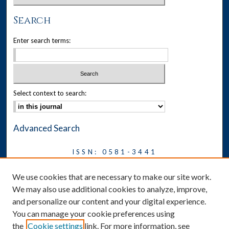
Search
Enter search terms:
Select context to search:
Advanced Search
ISSN: 0581-3441
Journal on Legal Malpractice &
We use cookies that are necessary to make our site work.
Ethics
We may also use additional cookies to analyze, improve,
Symposium
and personalize our content and your digital experience.
You can manage your cookie preferences using
News
the
Cookie settings
link. For more information, see