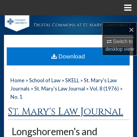
Menu
Home
Search
×
Browse Collections
Switch to
desktop
view
My Account
Download
About
Home
School of Law
SKELL
St. Mary's Law
>
>
>
Digital Commons Network™
Journals
St. Mary's Law Journal
Vol. 8 (1976)
>
>
>
No. 1
St. Mary's Law Journal
Longshoremen's and