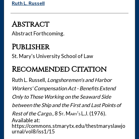
Authors
Ruth L. Russell
Abstract
Abstract Forthcoming.
Publisher
St. Mary's University School of Law
Recommended Citation
Ruth L. Russell,
Longshoremen's and Harbor
Workers' Compensation Act - Benefits Extend
Only to Those Working on the Seaward Side
between the Ship and the First and Last Points of
Rest of the Cargo.
, 8
St. Mary's L.J.
(1976).
Available at:
https://commons.stmarytx.edu/thestmaryslawjo
urnal/vol8/iss1/15