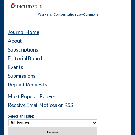
INCLUDED IN
Workers' Compensation Law Commons
Journal Home
About
Subscriptions
Editorial Board
Events
Submissions
Reprint Requests
Most Popular Papers
Receive Email Notices or RSS
Select an issue: