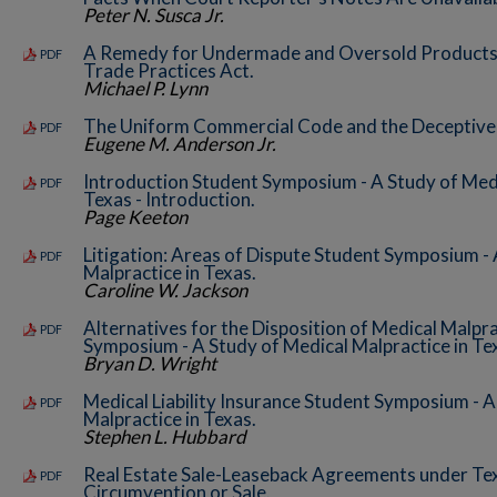
Peter N. Susca Jr.
A Remedy for Undermade and Oversold Products 
PDF
Trade Practices Act.
Michael P. Lynn
The Uniform Commercial Code and the Deceptive 
PDF
Eugene M. Anderson Jr.
Introduction Student Symposium - A Study of Medi
PDF
Texas - Introduction.
Page Keeton
Litigation: Areas of Dispute Student Symposium - 
PDF
Malpractice in Texas.
Caroline W. Jackson
Alternatives for the Disposition of Medical Malpr
PDF
Symposium - A Study of Medical Malpractice in Te
Bryan D. Wright
Medical Liability Insurance Student Symposium - A
PDF
Malpractice in Texas.
Stephen L. Hubbard
Real Estate Sale-Leaseback Agreements under Te
PDF
Circumvention or Sale.