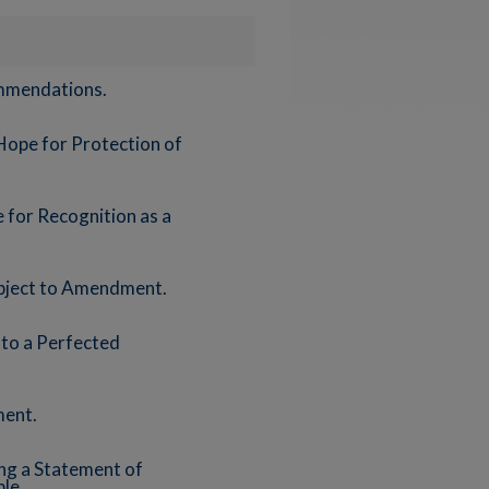
ommendations.
Hope for Protection of
 for Recognition as a
ubject to Amendment.
 to a Perfected
ment.
ing a Statement of
le.