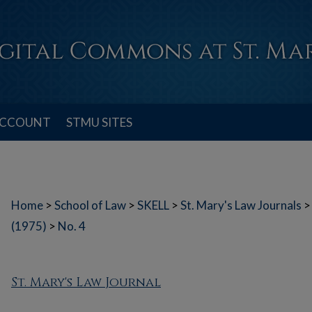
ACCOUNT
STMU SITES
Home
>
School of Law
>
SKELL
>
St. Mary's Law Journals
>
(1975)
>
No. 4
St. Mary's Law Journal