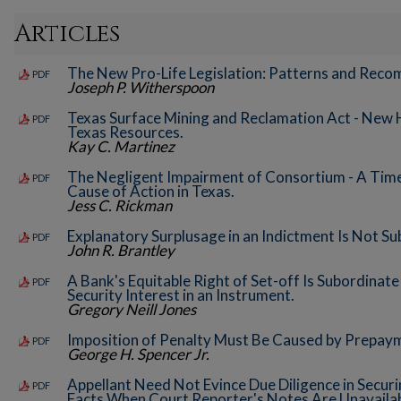
Articles
The New Pro-Life Legislation: Patterns and Rec
PDF
Joseph P. Witherspoon
Texas Surface Mining and Reclamation Act - New 
PDF
Texas Resources.
Kay C. Martinez
The Negligent Impairment of Consortium - A Time
PDF
Cause of Action in Texas.
Jess C. Rickman
Explanatory Surplusage in an Indictment Is Not S
PDF
John R. Brantley
A Bank's Equitable Right of Set-off Is Subordinate
PDF
Security Interest in an Instrument.
Gregory Neill Jones
Imposition of Penalty Must Be Caused by Prepay
PDF
George H. Spencer Jr.
Appellant Need Not Evince Due Diligence in Secur
PDF
Facts When Court Reporter's Notes Are Unavailab