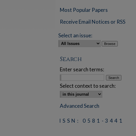
Most Popular Papers
Receive Email Notices or RSS
Select an issue:
Search
Enter search terms:
Select context to search:
Advanced Search
ISSN: 0581-3441