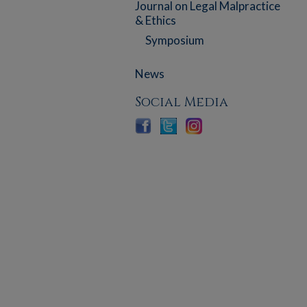
Journal on Legal Malpractice
& Ethics
Symposium
News
Social Media