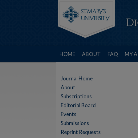
HOME
ABOUT
FAQ
MY 
Journal Home
About
Subscriptions
Editorial Board
Events
Submissions
Reprint Requests