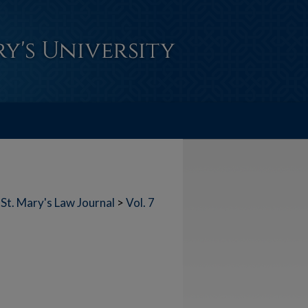
St. Mary's Law Journal
>
Vol. 7