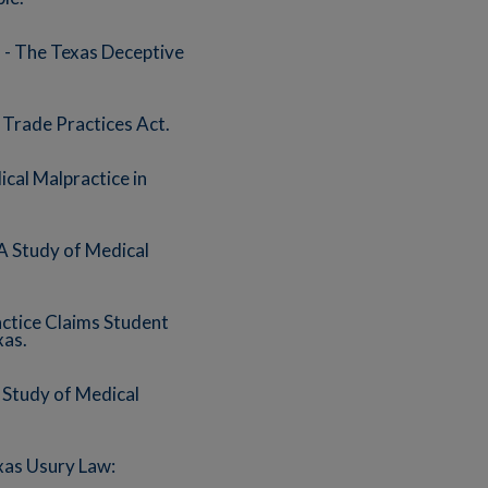
- The Texas Deceptive
Trade Practices Act.
cal Malpractice in
A Study of Medical
actice Claims Student
xas.
 Study of Medical
xas Usury Law: