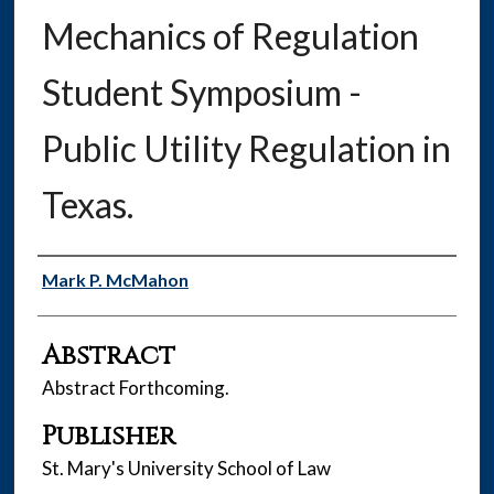
Mechanics of Regulation
Student Symposium -
Public Utility Regulation in
Texas.
Authors
Mark P. McMahon
Abstract
Abstract Forthcoming.
Publisher
St. Mary's University School of Law