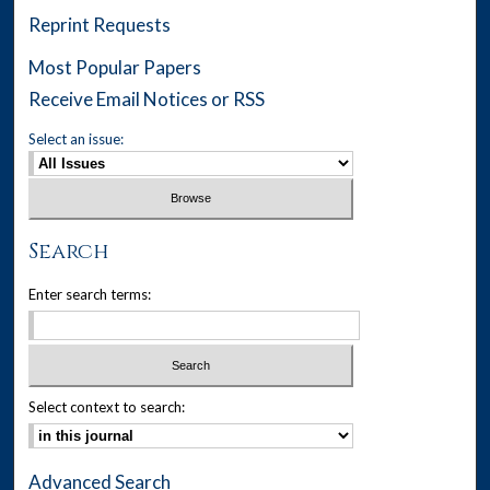
Reprint Requests
Most Popular Papers
Receive Email Notices or RSS
Select an issue:
Search
Enter search terms:
Select context to search:
Advanced Search