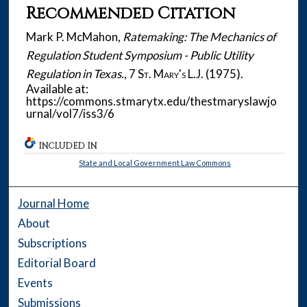
Recommended Citation
Mark P. McMahon,
Ratemaking: The Mechanics of
Regulation Student Symposium - Public Utility
Regulation in Texas.
, 7
St. Mary's L.J.
(1975).
Available at:
https://commons.stmarytx.edu/thestmaryslawjo
urnal/vol7/iss3/6
INCLUDED IN
State and Local Government Law Commons
Journal Home
About
Subscriptions
Editorial Board
Events
Submissions