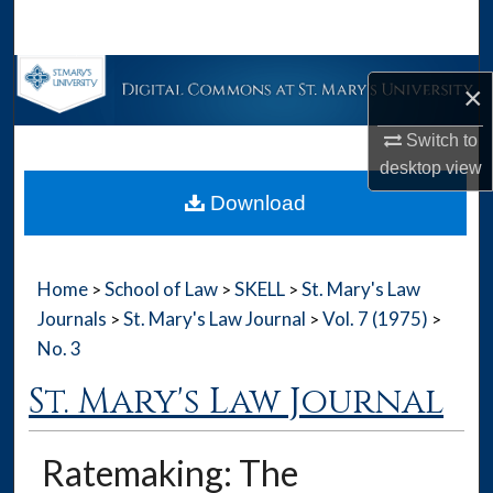
Search
Browse Collections
×
My Account
Switch to
desktop
view
About
Download
Digital Commons Network™
Home
School of Law
SKELL
St. Mary's Law
>
>
>
Journals
St. Mary's Law Journal
Vol. 7 (1975)
>
>
>
No. 3
St. Mary's Law Journal
Ratemaking: The