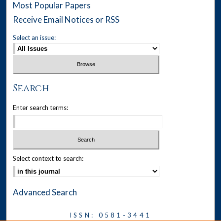
Most Popular Papers
Receive Email Notices or RSS
Select an issue:
Search
Enter search terms:
Select context to search:
Advanced Search
ISSN: 0581-3441