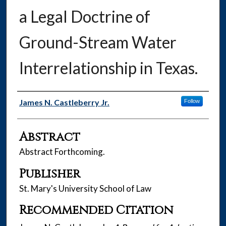
a Legal Doctrine of
Ground-Stream Water
Interrelationship in Texas.
Authors
James N. Castleberry Jr.
Follow
Abstract
Abstract Forthcoming.
Publisher
St. Mary's University School of Law
Recommended Citation