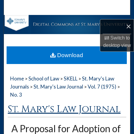
Search
Browse Collections
×
My Account
Switch to
desktop
view
About
Download
Digital Commons Network™
Home
School of Law
SKELL
St. Mary's Law
>
>
>
Journals
St. Mary's Law Journal
Vol. 7 (1975)
>
>
>
No. 3
St. Mary's Law Journal
A Proposal for Adoption of