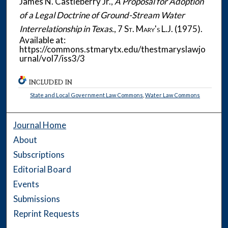
James N. Castleberry Jr.,
A Proposal for Adoption
of a Legal Doctrine of Ground-Stream Water
Interrelationship in Texas.
, 7
St. Mary's L.J.
(1975).
Available at:
https://commons.stmarytx.edu/thestmaryslawjo
urnal/vol7/iss3/3
INCLUDED IN
State and Local Government Law Commons
,
Water Law Commons
Journal Home
About
Subscriptions
Editorial Board
Events
Submissions
Reprint Requests