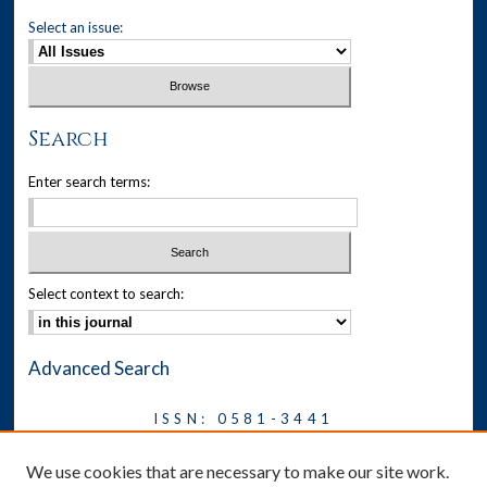
Select an issue:
Search
Enter search terms:
Select context to search:
Advanced Search
ISSN: 0581-3441
Journal on Legal Malpractice &
We use cookies that are necessary to make our site work.
Ethics