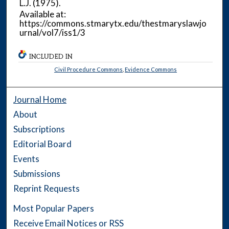
L.J.
(1975).
Available at:
https://commons.stmarytx.edu/thestmaryslawjo
urnal/vol7/iss1/3
INCLUDED IN
Civil Procedure Commons
,
Evidence Commons
Journal Home
About
Subscriptions
Editorial Board
Events
Submissions
Reprint Requests
Most Popular Papers
Receive Email Notices or RSS