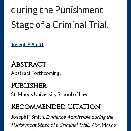
during the Punishment
Stage of a Criminal Trial.
Authors
Joseph F. Smith
Abstract
Abstract Forthcoming.
Publisher
St. Mary's University School of Law
Recommended Citation
Joseph F. Smith,
Evidence Admissible during the
Punishment Stage of a Criminal Trial.
, 7
St. Mary's