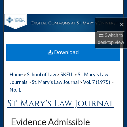
Search
Browse Collections
×
My Account
Switch to
desktop
view
About
Download
Digital Commons Network™
Home
School of Law
SKELL
St. Mary's Law
>
>
>
Journals
St. Mary's Law Journal
Vol. 7 (1975)
>
>
>
No. 1
St. Mary's Law Journal
Evidence Admissible