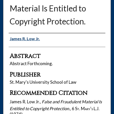
Material Is Entitled to
Copyright Protection.
Authors
James R. Low Jr.
Abstract
Abstract Forthcoming.
Publisher
St. Mary's University School of Law
Recommended Citation
James R. Low Jr.,
False and Fraudulent Material Is
Entitled to Copyright Protection.
, 6
St. Mary's L.J.