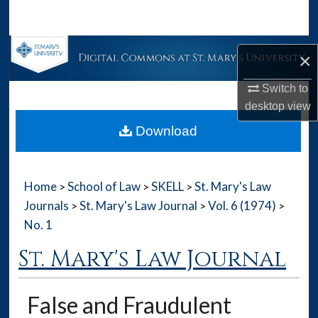
Search
Browse Collections
×
My Account
Switch to
desktop
view
About
Download
Digital Commons Network™
Home
School of Law
SKELL
St. Mary's Law
>
>
>
Journals
St. Mary's Law Journal
Vol. 6 (1974)
>
>
>
No. 1
St. Mary's Law Journal
False and Fraudulent