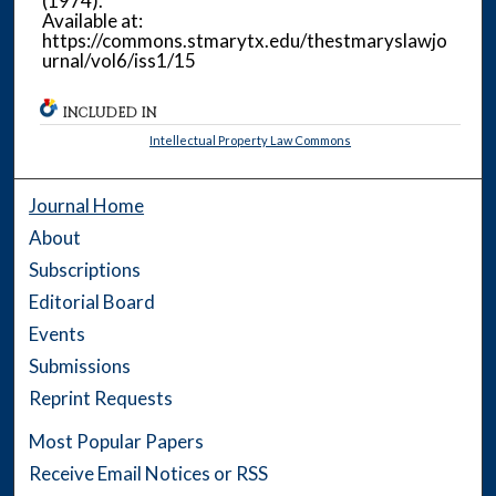
(1974).
Available at:
https://commons.stmarytx.edu/thestmaryslawjo
urnal/vol6/iss1/15
INCLUDED IN
Intellectual Property Law Commons
Journal Home
About
Subscriptions
Editorial Board
Events
Submissions
Reprint Requests
Most Popular Papers
Receive Email Notices or RSS