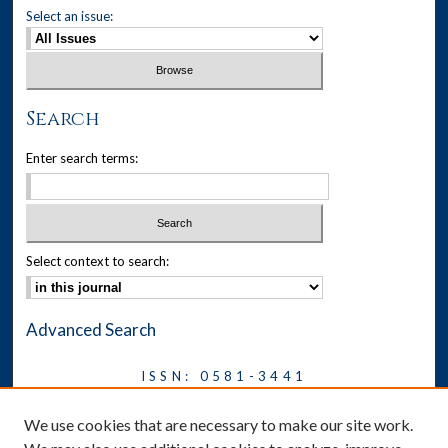
Select an issue:
Search
Enter search terms:
Select context to search:
Advanced Search
ISSN: 0581-3441
Journal on Legal Malpractice &
We use cookies that are necessary to make our site work.
Ethics