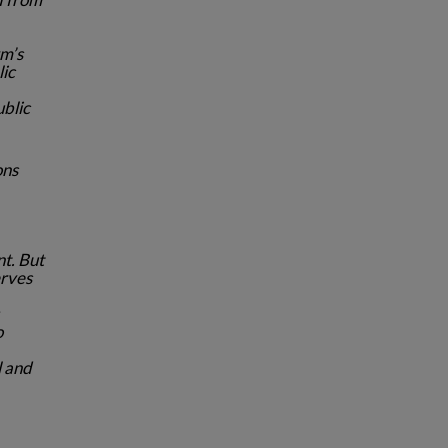
rm’s
lic
ublic
ons
t. But
erves
o
l and