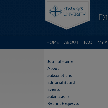
HOME
ABOUT
FAQ
MY 
Journal Home
About
Subscriptions
Editorial Board
Events
Submissions
Reprint Requests