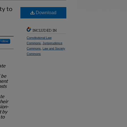
ty to
Download
INCLUDED IN
Constitutional Law
Follow
Commons
,
Jurisprudence
Commons
,
Law and Society
Commons
ate
 be
ment
osts
te
heir
sion-
t by
 to