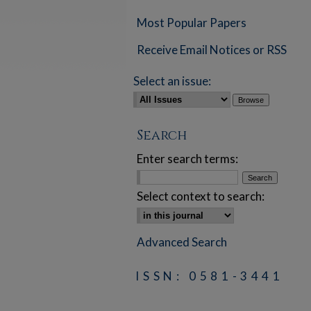
Most Popular Papers
Receive Email Notices or RSS
Select an issue:
Search
Enter search terms:
Select context to search:
Advanced Search
ISSN: 0581-3441