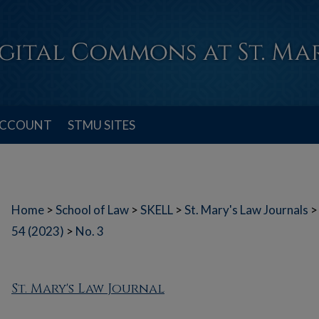
ACCOUNT
STMU SITES
Home
>
School of Law
>
SKELL
>
St. Mary's Law Journals
>
54 (2023)
>
No. 3
St. Mary's Law Journal