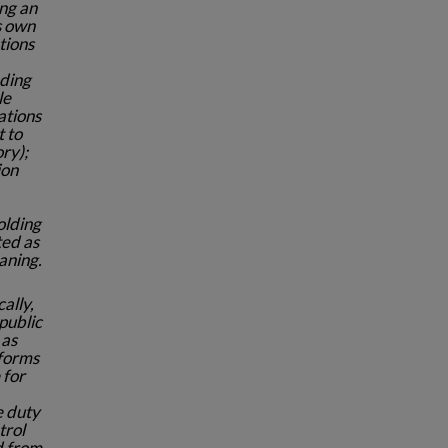
ng an
ts own
tions
nding
le
ations
t to
ory);
ion
olding
ted as
aning.
cally,
public
 as
tforms
 for
e duty
trol
d from