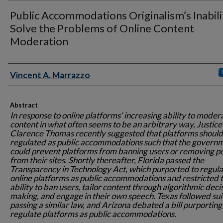
Public Accommodations Originalism’s Inabili
Solve the Problems of Online Content
Moderation
Authors
Vincent A. Marrazzo
Abstract
In response to online platforms’ increasing ability to moder
content in what often seems to be an arbitrary way, Justice
Clarence Thomas recently suggested that platforms should
regulated as public accommodations such that the govern
could prevent platforms from banning users or removing p
from their sites. Shortly thereafter, Florida passed the
Transparency in Technology Act, which purported to regula
online platforms as public accommodations and restricted t
ability to ban users, tailor content through algorithmic deci
making, and engage in their own speech. Texas followed sui
passing a similar law, and Arizona debated a bill purporting
regulate platforms as public accommodations.