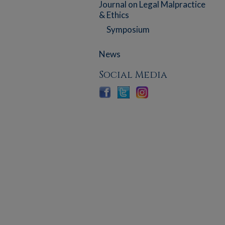
Journal on Legal Malpractice
& Ethics
Symposium
News
Social Media