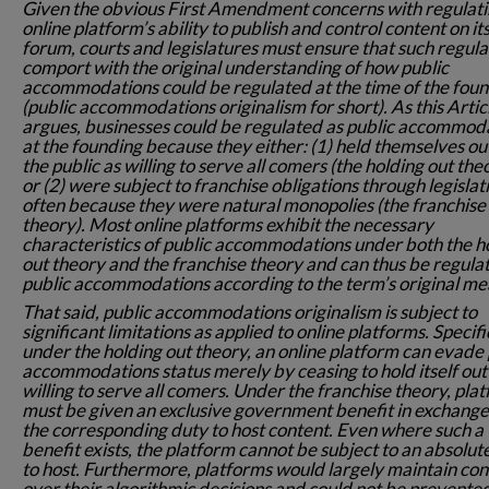
Given the obvious First Amendment concerns with regulati
online platform’s ability to publish and control content on i
forum, courts and legislatures must ensure that such regula
comport with the original understanding of how public
accommodations could be regulated at the time of the fou
(public accommodations originalism for short). As this Artic
argues, businesses could be regulated as public accommod
at the founding because they either: (1) held themselves ou
the public as willing to serve all comers (the holding out the
or (2) were subject to franchise obligations through legislat
often because they were natural monopolies (the franchise
theory). Most online platforms exhibit the necessary
characteristics of public accommodations under both the h
out theory and the franchise theory and can thus be regula
public accommodations according to the term’s original me
That said, public accommodations originalism is subject to
significant limitations as applied to online platforms. Specifi
under the holding out theory, an online platform can evade 
accommodations status merely by ceasing to hold itself out
willing to serve all comers. Under the franchise theory, pla
must be given an exclusive government benefit in exchange
the corresponding duty to host content. Even where such a
benefit exists, the platform cannot be subject to an absolut
to host. Furthermore, platforms would largely maintain con
over their algorithmic decisions and could not be prevente