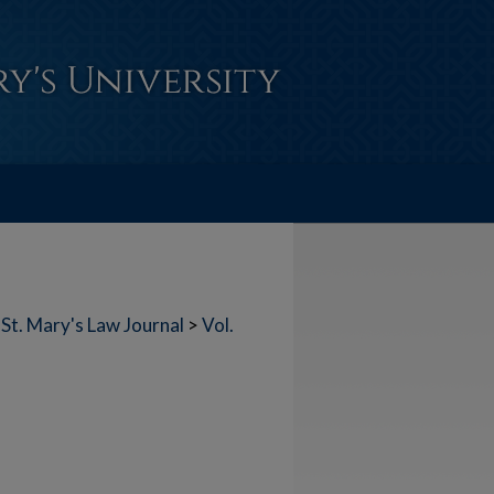
St. Mary's Law Journal
>
Vol.