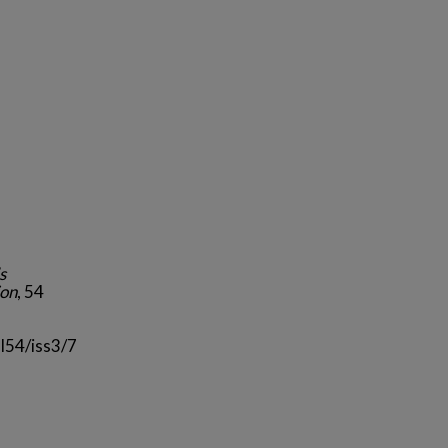
s
ion
, 54
l54/iss3/7