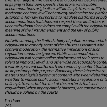
engaging in their own speech. Therefore, while public
accommodations originalism will limit a platforms ability to
moderate content, it will not entirely undermine the platfo
autonomy. Any law purporting to regulate platforms as pub
accommodations that does not respect these limitations is
unconstitutional since it does not comply with the original p
meaning of the First Amendment and the law of public
accommodations.
Notwithstanding the limited ability of public accommodati
originalism to remedy some of the abuses associated with
content moderation, the normative implications of such
regulation cannot be ignored. Public accommodations
originalism will require online platforms and their users to
tolerate immoral, lewd, and otherwise objectionable conten
it will also prevent platforms from removing content that s
an important public purpose. Balancing these interests are
matters that legislatures must contend with when debating
whether to impose public accommodations regulations ont
online platforms, but the fact of the matter is that such
regulations (when appropriately tailored) are constitutiona
should be upheld by the courts.
First Page
741