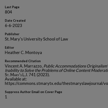
Last Page
804
Date Created
6-6-2023
Publisher
St. Mary's University School of Law
Editor
Heather C. Montoya
Recommended Citation
Vincent A. Marrazzo,
Public Accommodations Originalism’
Inability to Solve the Problems of Online Content Moderat
St. Mary's L.J.
741 (2023).
Available at:
https://commons.stmarytx.edu/thestmaryslawjournal/vo
Suppress Author Email on Cover Page
1