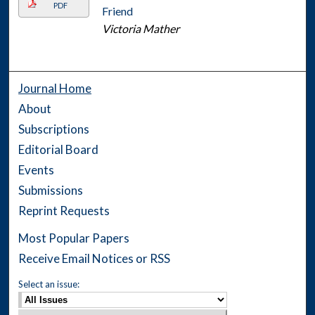
PDF
Friend
Victoria Mather
Journal Home
About
Subscriptions
Editorial Board
Events
Submissions
Reprint Requests
Most Popular Papers
Receive Email Notices or RSS
Select an issue: