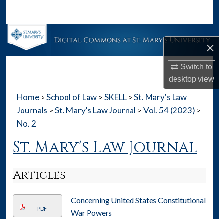
Search
Browse Collections
×
My Account
Switch to
desktop
view
About
Home
School of Law
SKELL
St. Mary's Law
>
>
>
Digital Commons Network™
Journals
St. Mary's Law Journal
Vol. 54 (2023)
>
>
>
No. 2
St. Mary's Law Journal
Articles
Concerning United States Constitutional
PDF
War Powers