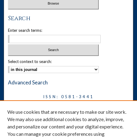
Search
Enter search terms:
Select context to search:
Advanced Search
ISSN: 0581-3441
Journal on Legal Malpractice &
We use cookies that are necessary to make our site work.
Ethics
We may also use additional cookies to analyze, improve,
Symposium
and personalize our content and your digital experience.
You can manage your cookie preferences using
News