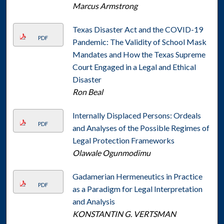
Marcus Armstrong
Texas Disaster Act and the COVID-19
PDF
Pandemic: The Validity of School Mask
Mandates and How the Texas Supreme
Court Engaged in a Legal and Ethical
Disaster
Ron Beal
Internally Displaced Persons: Ordeals
PDF
and Analyses of the Possible Regimes of
Legal Protection Frameworks
Olawale Ogunmodimu
Gadamerian Hermeneutics in Practice
PDF
as a Paradigm for Legal Interpretation
and Analysis
KONSTANTIN G. VERTSMAN