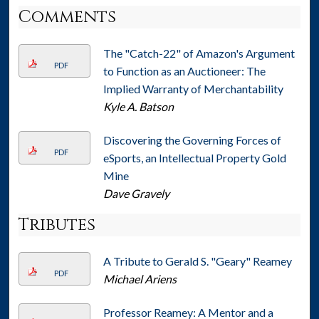
Comments
The "Catch-22" of Amazon's Argument
PDF
to Function as an Auctioneer: The
Implied Warranty of Merchantability
Kyle A. Batson
Discovering the Governing Forces of
PDF
eSports, an Intellectual Property Gold
Mine
Dave Gravely
Tributes
A Tribute to Gerald S. "Geary" Reamey
PDF
Michael Ariens
Professor Reamey: A Mentor and a