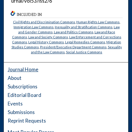
urnal/vol53/iss2/6
INCLUDED IN
Civil Rights and Discrimination Commons
,
Human Rights Law Commons
,
Immigration Law Commons
,
Inequality and Stratification Commons
,
Law
and Gender Commons
,
Law and Politics Commons
,
Law and Race
Commons
,
Law and Society Commons
,
Law Enforcement and Corrections
Commons
,
Legal History Commons
,
Legal Remedies Commons
,
Migration
Studies Commons
,
President/Executive Department Commons
,
Sexuality
and the Law Commons
,
Social Justice Commons
Journal Home
About
Subscriptions
Editorial Board
Events
Submissions
Reprint Requests