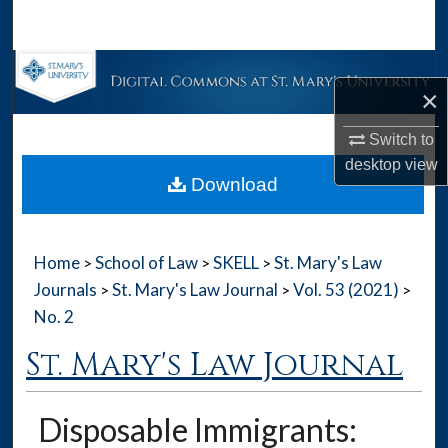
Search
Browse Collections
×
My Account
Switch to
desktop
view
About
Download
Digital Commons Network™
Home
School of Law
SKELL
St. Mary's Law
>
>
>
Journals
St. Mary's Law Journal
Vol. 53 (2021)
>
>
>
No. 2
St. Mary's Law Journal
Disposable Immigrants: