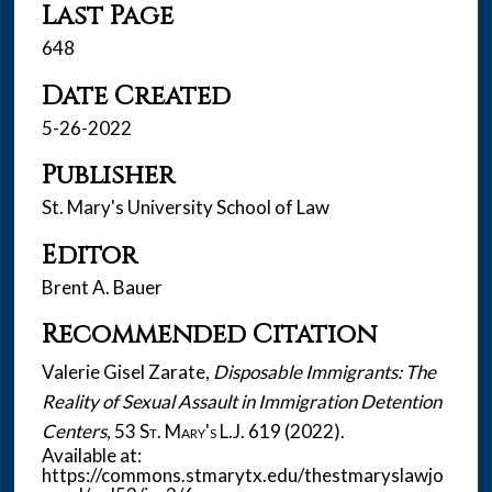
Last Page
648
Date Created
5-26-2022
Publisher
St. Mary's University School of Law
Editor
Brent A. Bauer
Recommended Citation
Valerie Gisel Zarate,
Disposable Immigrants: The
Reality of Sexual Assault in Immigration Detention
Centers
, 53
St. Mary's L.J.
619 (2022).
Available at:
https://commons.stmarytx.edu/thestmaryslawjo