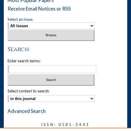
Most Popular Papers
Receive Email Notices or RSS
Select an issue:
Search
Enter search terms:
Select context to search:
Advanced Search
ISSN: 0581-3441