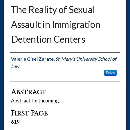
The Reality of Sexual
Assault in Immigration
Detention Centers
Authors
Valerie Gisel Zarate
,
St. Mary's University School of
Law
Follow
Abstract
Abstract forthcoming.
First Page
619