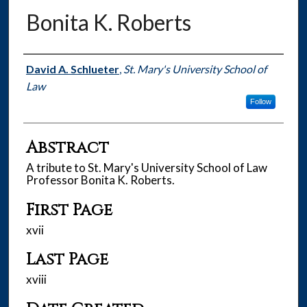
Bonita K. Roberts
Authors
David A. Schlueter
,
St. Mary's University School of
Law
Follow
Abstract
A tribute to St. Mary's University School of Law
Professor Bonita K. Roberts.
First Page
xvii
Last Page
xviii