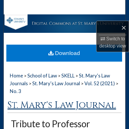
Search
Browse Collections
×
My Account
Switch to
desktop
view
About
Download
Digital Commons Network™
Home
School of Law
SKELL
St. Mary's Law
>
>
>
Journals
St. Mary's Law Journal
Vol. 52 (2021)
>
>
>
No. 3
St. Mary's Law Journal
Tribute to Professor