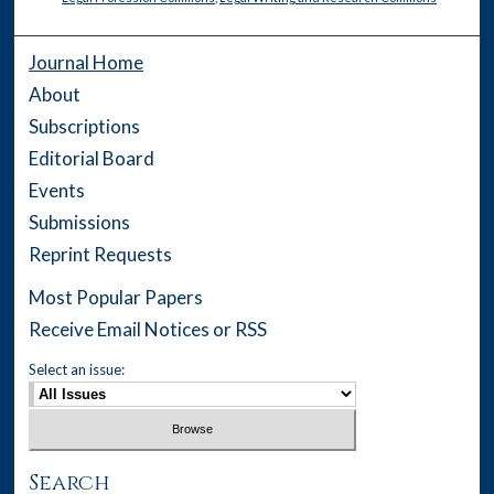
Journal Home
About
Subscriptions
Editorial Board
Events
Submissions
Reprint Requests
Most Popular Papers
Receive Email Notices or RSS
Select an issue:
Search