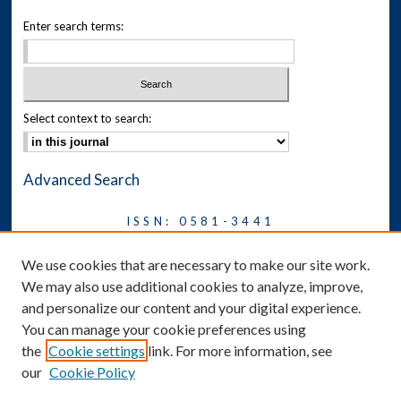
Enter search terms:
Select context to search:
Advanced Search
ISSN: 0581-3441
Journal on Legal Malpractice &
We use cookies that are necessary to make our site work.
Ethics
We may also use additional cookies to analyze, improve,
Symposium
and personalize our content and your digital experience.
You can manage your cookie preferences using
News
the
Cookie settings
link. For more information, see
Social Media
our
Cookie Policy