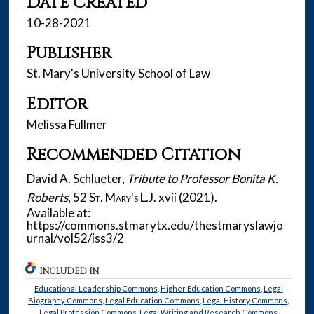
Date Created
10-28-2021
Publisher
St. Mary's University School of Law
Editor
Melissa Fullmer
Recommended Citation
David A. Schlueter,
Tribute to Professor Bonita K.
Roberts
, 52
St. Mary's L.J.
xvii (2021).
Available at:
https://commons.stmarytx.edu/thestmaryslawjo
urnal/vol52/iss3/2
INCLUDED IN
Educational Leadership Commons
,
Higher Education Commons
,
Legal
Biography Commons
,
Legal Education Commons
,
Legal History Commons
,
Legal Profession Commons
,
Legal Writing and Research Commons