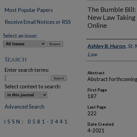
The Bumble Bill: 
Most Popular Papers
New Law Taking 
Receive Email Notices or RSS
Online
Select an issue:
Authors
Ashley B. Huron
,
St. 
Law
Search
Enter search terms:
Abstract
Abstract forthcoming
Select context to search:
First Page
187
Advanced Search
Last Page
222
ISSN: 0581-3441
Date Created
4-2021