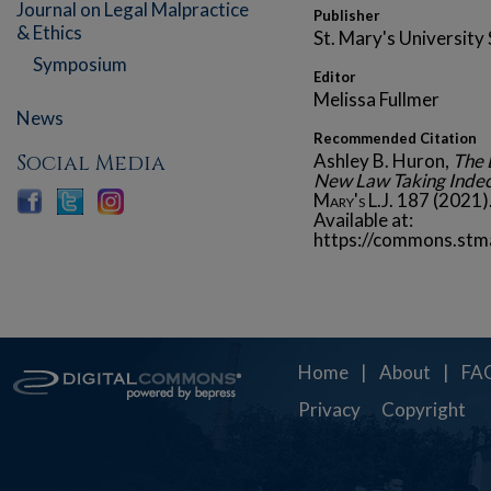
Journal on Legal Malpractice
Publisher
& Ethics
St. Mary's University
Symposium
Editor
Melissa Fullmer
News
Recommended Citation
Social Media
Ashley B. Huron,
The 
New Law Taking Indec
Mary's L.J.
187 (2021)
Available at:
https://commons.stm
Home
|
About
|
FA
Privacy
Copyright