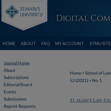
HOME
ABOUT
FAQ
MY ACCOUNT
STMU SITE
Journal Home
About
Home
>
School of Law
Subscriptions
52 (2021)
>
No. 1
Editorial Board
Events
Submissions
St. Mary's Law J
Reprint Requests