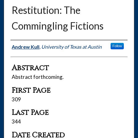
Restitution: The
Commingling Fictions
Authors
Andrew Kull
,
University of Texas at Austin
Follow
Abstract
Abstract forthcoming.
First Page
309
Last Page
344
Date Created