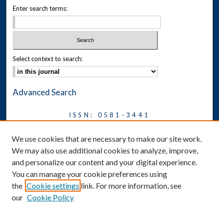
Enter search terms:
Select context to search:
Advanced Search
ISSN: 0581-3441
Journal on Legal Malpractice &
We use cookies that are necessary to make our site work.
Ethics
We may also use additional cookies to analyze, improve,
Symposium
and personalize our content and your digital experience.
You can manage your cookie preferences using
News
the
Cookie settings
link. For more information, see
Social Media
our
Cookie Policy