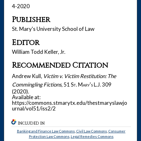
4-2020
Publisher
St. Mary's University School of Law
Editor
William Todd Keller, Jr.
Recommended Citation
Andrew Kull,
Victim v. Victim Restitution: The
Commingling Fictions
, 51
St. Mary's L.J.
309
(2020).
Available at:
https://commons.stmarytx.edu/thestmaryslawjo
urnal/vol51/iss2/2
INCLUDED IN
Banking and Finance Law Commons
,
Civil Law Commons
,
Consumer
Protection Law Commons
,
Legal Remedies Commons