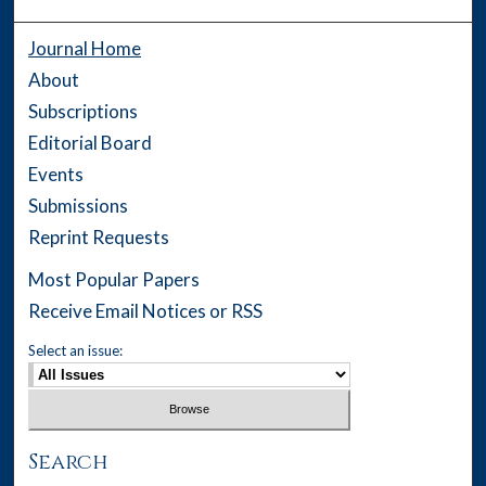
Journal Home
About
Subscriptions
Editorial Board
Events
Submissions
Reprint Requests
Most Popular Papers
Receive Email Notices or RSS
Select an issue:
Search