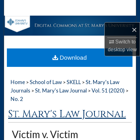
Search
Browse Collections
×
My Account
Switch to
desktop
view
About
Download
Digital Commons Network™
Home
School of Law
SKELL
St. Mary's Law
>
>
>
Journals
St. Mary's Law Journal
Vol. 51 (2020)
>
>
>
No. 2
St. Mary's Law Journal
Victim v. Victim