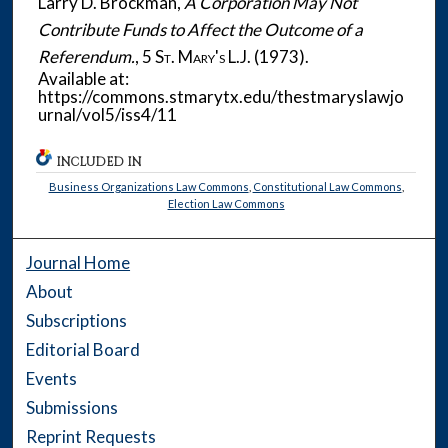
Larry D. Brockman,
A Corporation May Not
Contribute Funds to Affect the Outcome of a
Referendum.
, 5
St. Mary's L.J.
(1973).
Available at:
https://commons.stmarytx.edu/thestmaryslawjo
urnal/vol5/iss4/11
INCLUDED IN
Business Organizations Law Commons
,
Constitutional Law Commons
,
Election Law Commons
Journal Home
About
Subscriptions
Editorial Board
Events
Submissions
Reprint Requests