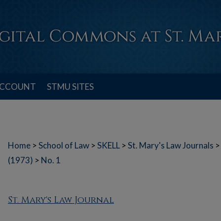
ACCOUNT
STMU SITES
Home
>
School of Law
>
SKELL
>
St. Mary's Law Journals
>
(1973)
>
No. 1
St. Mary's Law Journal