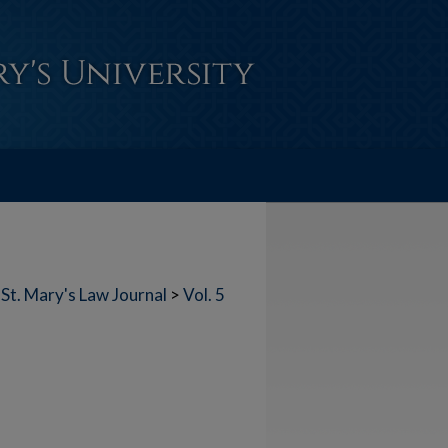
St. Mary's Law Journal
>
Vol. 5