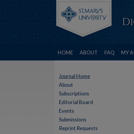
HOME
ABOUT
FAQ
MY 
Journal Home
About
Subscriptions
Editorial Board
Events
Submissions
Reprint Requests