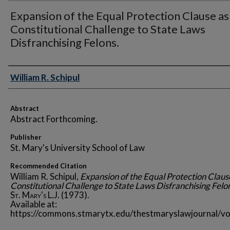
Expansion of the Equal Protection Clause as
Constitutional Challenge to State Laws
Disfranchising Felons.
Authors
William R. Schipul
Abstract
Abstract Forthcoming.
Publisher
St. Mary's University School of Law
Recommended Citation
William R. Schipul,
Expansion of the Equal Protection Claus
Constitutional Challenge to State Laws Disfranchising Felo
St. Mary's L.J.
(1973).
Available at:
https://commons.stmarytx.edu/thestmaryslawjournal/vo