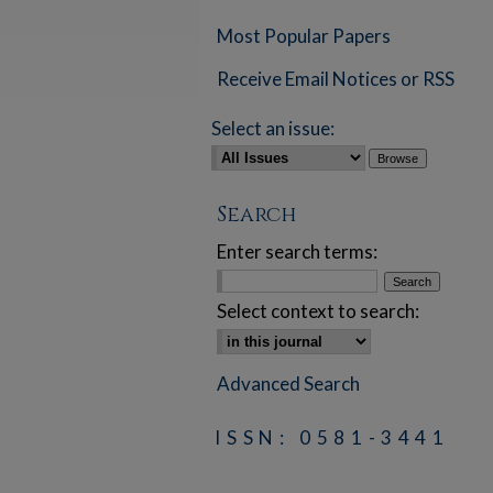
Most Popular Papers
Receive Email Notices or RSS
Select an issue:
Search
Enter search terms:
Select context to search:
Advanced Search
ISSN: 0581-3441