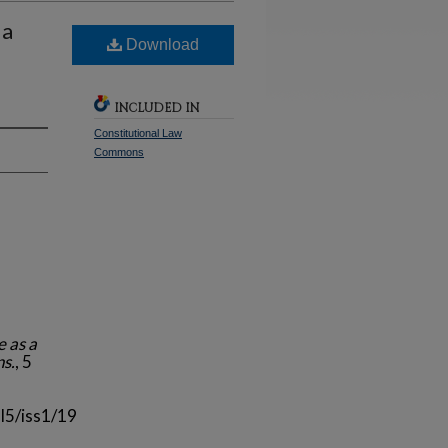
 a
Download
INCLUDED IN
Constitutional Law
Commons
e as a
ns.
, 5
l5/iss1/19