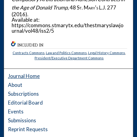
the Age of Donald Trump
, 48
St. Mary's L.J.
277
(2016).
Available at:
https://commons.stmarytx.edu/thestmaryslawjo
urnal/vol48/iss2/5
INCLUDED IN
Contracts Commons
,
Law and Politics Commons
,
Legal History Commons
,
President/Executive Department Commons
Journal Home
About
Subscriptions
Editorial Board
Events
Submissions
Reprint Requests