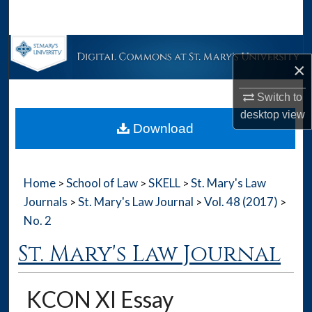
Search
Browse Collections
×
My Account
Switch to
desktop
view
About
Download
Digital Commons Network™
Home
School of Law
SKELL
St. Mary's Law
>
>
>
Journals
St. Mary's Law Journal
Vol. 48 (2017)
>
>
>
No. 2
St. Mary's Law Journal
KCON XI Essay