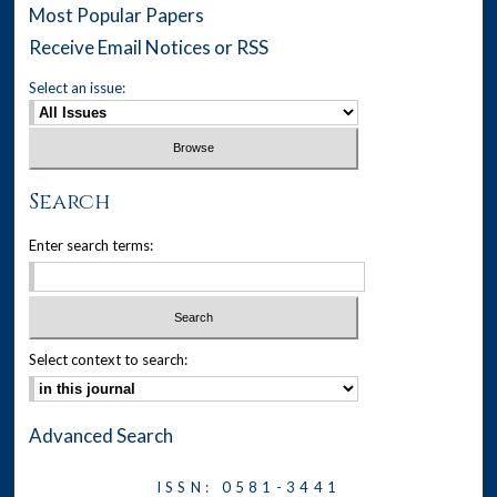
Most Popular Papers
Receive Email Notices or RSS
Select an issue:
Search
Enter search terms:
Select context to search:
Advanced Search
ISSN: 0581-3441