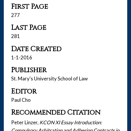
First Page
277
Last Page
281
Date Created
1-1-2016
Publisher
St. Mary's University School of Law
Editor
Paul Cho
Recommended Citation
Peter Linzer,
KCON XI Essay Introduction:
Compulsory Arbitration and Adhesion Contracts in