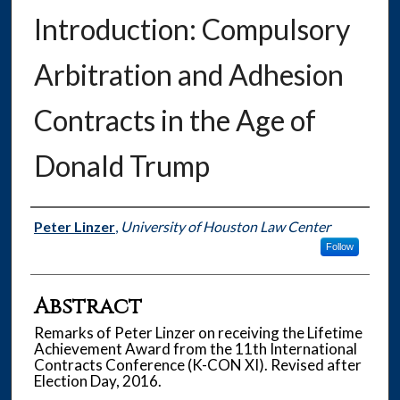
Introduction: Compulsory
Arbitration and Adhesion
Contracts in the Age of
Donald Trump
Authors
Peter Linzer
,
University of Houston Law Center
Follow
Abstract
Remarks of Peter Linzer on receiving the Lifetime
Achievement Award from the 11th International
Contracts Conference (K-CON XI). Revised after
Election Day, 2016.