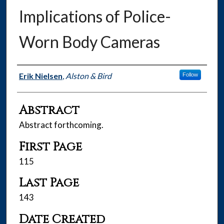
Implications of Police-
Worn Body Cameras
Authors
Erik Nielsen
,
Alston & Bird
Follow
Abstract
Abstract forthcoming.
First Page
115
Last Page
143
Date Created