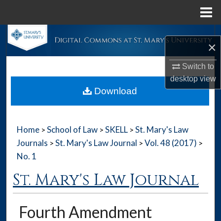
Menu
Home
Search
×
Browse Collections
Switch to
desktop
view
My Account
Download
About
Home
School of Law
SKELL
St. Mary's Law
>
>
>
Digital Commons Network™
Journals
St. Mary's Law Journal
Vol. 48 (2017)
>
>
>
No. 1
St. Mary's Law Journal
Fourth Amendment