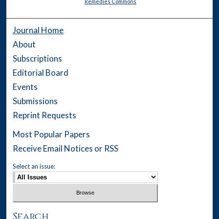
Remedies Commons
Journal Home
About
Subscriptions
Editorial Board
Events
Submissions
Reprint Requests
Most Popular Papers
Receive Email Notices or RSS
Select an issue:
Search