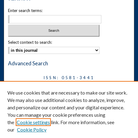
Enter search terms:
Select context to search:
Advanced Search
ISSN: 0581-3441
Journal on Legal Malpractice &
We use cookies that are necessary to make our site work.
Ethics
We may also use additional cookies to analyze, improve,
Symposium
and personalize our content and your digital experience.
You can manage your cookie preferences using
News
the
Cookie settings
link. For more information, see
Social Media
our
Cookie Policy