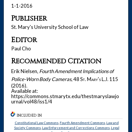
1-1-2016
Publisher
St. Mary's University School of Law
Editor
Paul Cho
Recommended Citation
Erik Nielsen,
Fourth Amendment Implications of
Police-Worn Body Cameras
, 48
St. Mary's L.J.
115
(2016).
Available at:
https://commons.stmarytx.edu/thestmaryslawjo
urnal/vol48/iss1/4
INCLUDED IN
Constitutional Law Commons
,
Fourth Amendment Commons
,
Law and
Society Commons
,
Law Enforcement and Corrections Commons
,
Legal