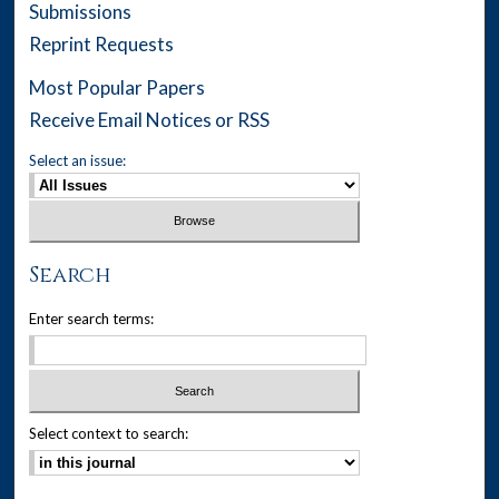
Submissions
Reprint Requests
Most Popular Papers
Receive Email Notices or RSS
Select an issue:
Search
Enter search terms:
Select context to search: