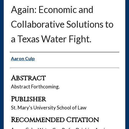
Again: Economic and
Collaborative Solutions to
a Texas Water Fight.
Authors
Aaron Culp
Abstract
Abstract Forthcoming.
Publisher
St. Mary's University School of Law
Recommended Citation