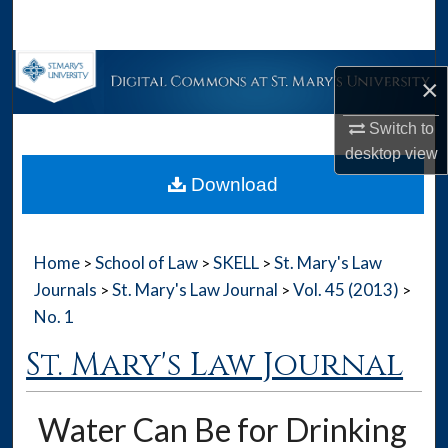
Search
Browse Collections
×
My Account
Switch to
desktop
view
About
Download
Digital Commons Network™
Home
School of Law
SKELL
St. Mary's Law
>
>
>
Journals
St. Mary's Law Journal
Vol. 45 (2013)
>
>
>
No. 1
St. Mary's Law Journal
Water Can Be for Drinking