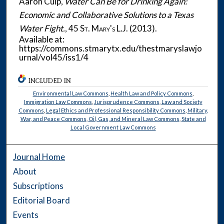
Aaron Culp,
Water Can Be for Drinking Again:
Economic and Collaborative Solutions to a Texas
Water Fight.
, 45
St. Mary's L.J.
(2013).
Available at:
https://commons.stmarytx.edu/thestmaryslawjo
urnal/vol45/iss1/4
INCLUDED IN
Environmental Law Commons
,
Health Law and Policy Commons
,
Immigration Law Commons
,
Jurisprudence Commons
,
Law and Society
Commons
,
Legal Ethics and Professional Responsibility Commons
,
Military,
War, and Peace Commons
,
Oil, Gas, and Mineral Law Commons
,
State and
Local Government Law Commons
Journal Home
About
Subscriptions
Editorial Board
Events