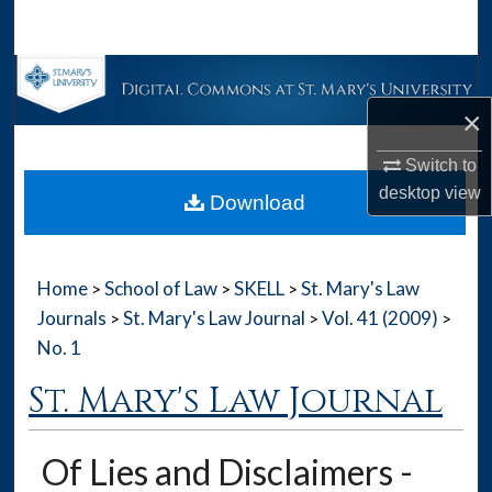
Search
Browse Collections
×
My Account
Switch to
About
desktop
view
Download
Digital Commons Network™
Home
School of Law
SKELL
St. Mary's Law
>
>
>
Journals
St. Mary's Law Journal
Vol. 41 (2009)
>
>
>
No. 1
St. Mary's Law Journal
Of Lies and Disclaimers -