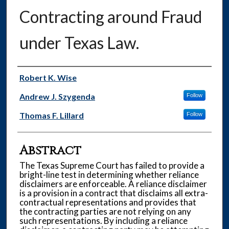
Contracting around Fraud
under Texas Law.
Authors
Robert K. Wise
Andrew J. Szygenda
Follow
Thomas F. Lillard
Follow
Abstract
The Texas Supreme Court has failed to provide a
bright-line test in determining whether reliance
disclaimers are enforceable. A reliance disclaimer
is a provision in a contract that disclaims all extra-
contractual representations and provides that
the contracting parties are not relying on any
such representations. By including a reliance