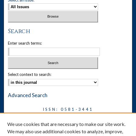
Search
Enter search terms:
Select context to search:
Advanced Search
ISSN: 0581-3441
Journal on Legal Malpractice &
We use cookies that are necessary to make our site work.
Ethics
We may also use additional cookies to analyze, improve,
Symposium