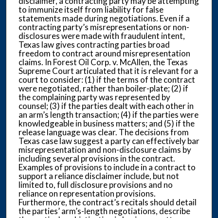
disclaimer, a contracting party may be attempting
to immunize itself from liability for false
statements made during negotiations. Even if a
contracting party’s misrepresentations or non-
disclosures were made with fraudulent intent,
Texas law gives contracting parties broad
freedom to contract around misrepresentation
claims. In Forest Oil Corp. v. McAllen, the Texas
Supreme Court articulated that it is relevant for a
court to consider: (1) if the terms of the contract
were negotiated, rather than boiler-plate; (2) if
the complaining party was represented by
counsel; (3) if the parties dealt with each other in
an arm’s length transaction; (4) if the parties were
knowledgeable in business matters; and (5) if the
release language was clear. The decisions from
Texas case law suggest a party can effectively bar
misrepresentation and non-disclosure claims by
including several provisions in the contract.
Examples of provisions to include in a contract to
support a reliance disclaimer include, but not
limited to, full disclosure provisions and no
reliance on representation provisions.
Furthermore, the contract’s recitals should detail
the parties’ arm’s-length negotiations, describe