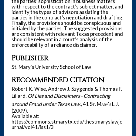
the parties’ sophistication in business matters
with respect to the contract’s subject matter, and
identify the types of advisors assisting the
parties in the contract’s negotiation and drafting.
Finally, the provisions should be conspicuous and
initialed by the parties. The suggested provisions
are consistent with relevant Texas precedent and
should be relevant in a court’s analysis of the
enforceability of a reliance disclaimer.
Publisher
St. Mary's University School of Law
Recommended Citation
Robert K. Wise, Andrew J. Szygenda & Thomas F.
Lillard,
Of Lies and Disclaimers - Contracting
around Fraud under Texas Law.
, 41
St. Mary's L.J.
(2009).
Available at:
https://commons.stmarytx.edu/thestmaryslawjo
urnal/vol41/iss1/3