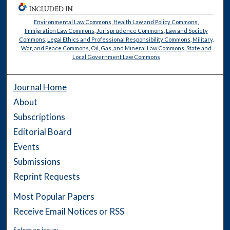
INCLUDED IN
Environmental Law Commons
,
Health Law and Policy Commons
,
Immigration Law Commons
,
Jurisprudence Commons
,
Law and Society
Commons
,
Legal Ethics and Professional Responsibility Commons
,
Military,
War, and Peace Commons
,
Oil, Gas, and Mineral Law Commons
,
State and
Local Government Law Commons
Journal Home
About
Subscriptions
Editorial Board
Events
Submissions
Reprint Requests
Most Popular Papers
Receive Email Notices or RSS
Select an issue: