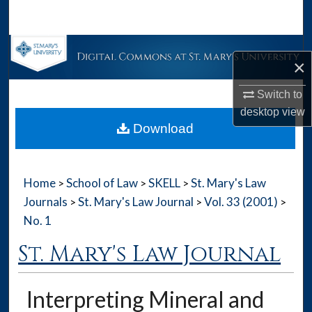
Search
Browse Collections
×
My Account
Switch to
desktop
view
About
Download
Digital Commons Network™
Home
School of Law
SKELL
St. Mary's Law
>
>
>
Journals
St. Mary's Law Journal
Vol. 33 (2001)
>
>
>
No. 1
St. Mary's Law Journal
Interpreting Mineral and