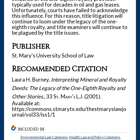
typically used for decades in oil and gas leases.
Unfortunately, courts have failed to acknowledge
this influence. For this reason, title litigation will
continue to loom under the legacy of the one-
eighth royalty, and title examiners will continue to
be plagued by the title issues.
Publisher
St. Mary's University School of Law
Recommended Citation
Laura H. Burney,
Interpreting Mineral and Royalty
Deeds: The Legacy of the One-Eighth Royalty and
Other Stories.
, 33
St. Mary's L.J.
(2001).
Available at:
https://commons.stmarytx.edu/thestmaryslawjo
urnal/vol33/iss1/1
INCLUDED IN
Environmental Law Commons
,
Health Law and Policy Commons
,