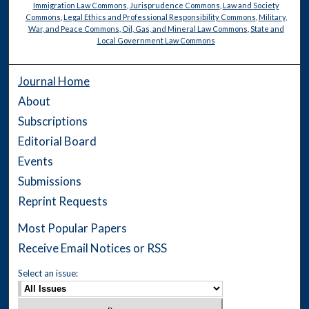
Immigration Law Commons
,
Jurisprudence Commons
,
Law and Society
Commons
,
Legal Ethics and Professional Responsibility Commons
,
Military,
War, and Peace Commons
,
Oil, Gas, and Mineral Law Commons
,
State and
Local Government Law Commons
Journal Home
About
Subscriptions
Editorial Board
Events
Submissions
Reprint Requests
Most Popular Papers
Receive Email Notices or RSS
Select an issue: