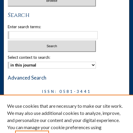
Search
Enter search terms:
Select context to search:
Advanced Search
ISSN: 0581-3441
Journal on Legal Malpractice &
We use cookies that are necessary to make our site work.
Ethics
We may also use additional cookies to analyze, improve,
Symposium
and personalize our content and your digital experience.
You can manage your cookie preferences using
News