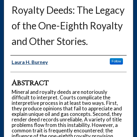
Royalty Deeds: The Legacy
of the One-Eighth Royalty
and Other Stories.
Authors
Laura H. Burney
Follow
Abstract
Mineral and royalty deeds are notoriously
difficult to interpret. Courts complicate the
interpretive process in at least two ways. First,
they produce opinions that fail to appreciate and
explain unique oil and gas concepts. Second, they
render deed records unreliable. A variety of title
problems flow from this instability. However, a
common trait is frequently encountered: the
influence of the one-eighth royalty provision