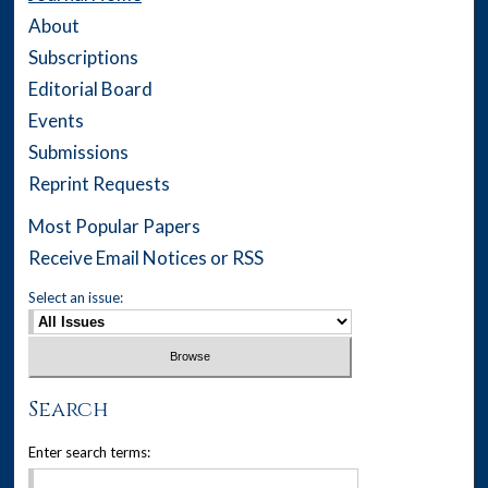
About
Subscriptions
Editorial Board
Events
Submissions
Reprint Requests
Most Popular Papers
Receive Email Notices or RSS
Select an issue:
Search
Enter search terms: