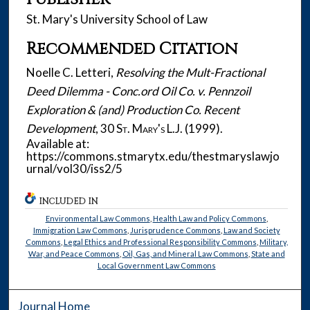
St. Mary's University School of Law
Recommended Citation
Noelle C. Letteri,
Resolving the Mult-Fractional
Deed Dilemma - Conc.ord Oil Co. v. Pennzoil
Exploration & (and) Production Co. Recent
Development
, 30
St. Mary's L.J.
(1999).
Available at:
https://commons.stmarytx.edu/thestmaryslawjo
urnal/vol30/iss2/5
INCLUDED IN
Environmental Law Commons
,
Health Law and Policy Commons
,
Immigration Law Commons
,
Jurisprudence Commons
,
Law and Society
Commons
,
Legal Ethics and Professional Responsibility Commons
,
Military,
War, and Peace Commons
,
Oil, Gas, and Mineral Law Commons
,
State and
Local Government Law Commons
Journal Home