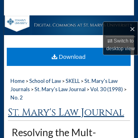
Search
Browse Collections
×
My Account
Switch to
desktop
view
About
Download
Digital Commons Network™
Home
School of Law
SKELL
St. Mary's Law
>
>
>
Journals
St. Mary's Law Journal
Vol. 30 (1998)
>
>
>
No. 2
St. Mary's Law Journal
Resolving the Mult-