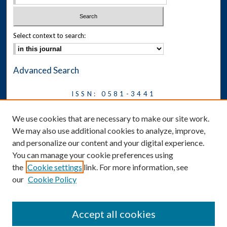
Select context to search:
Advanced Search
ISSN: 0581-3441
Journal on Legal Malpractice &
We use cookies that are necessary to make our site work.
Ethics
We may also use additional cookies to analyze, improve,
Symposium
and personalize our content and your digital experience.
You can manage your cookie preferences using
News
the
Cookie settings
link. For more information, see
Social Media
our
Cookie Policy
Accept all cookies