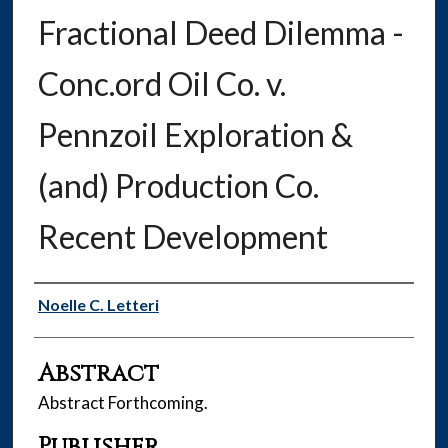
Fractional Deed Dilemma -
Conc.ord Oil Co. v.
Pennzoil Exploration &
(and) Production Co.
Recent Development
Authors
Noelle C. Letteri
Abstract
Abstract Forthcoming.
Publisher