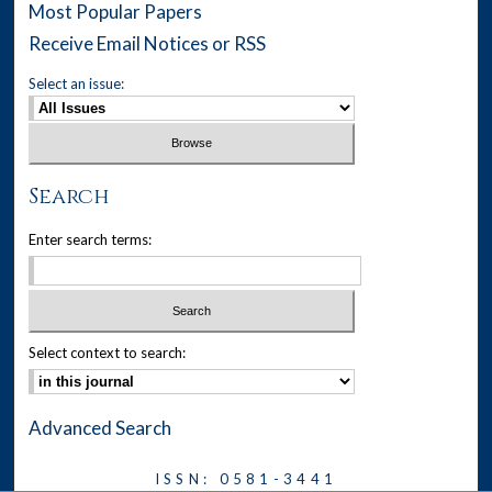
Most Popular Papers
Receive Email Notices or RSS
Select an issue:
Search
Enter search terms:
Select context to search:
Advanced Search
ISSN: 0581-3441