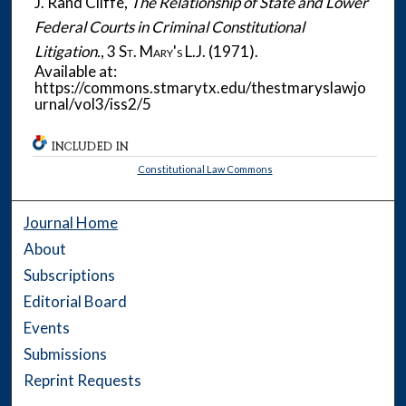
J. Rand Cliffe,
The Relationship of State and Lower
Federal Courts in Criminal Constitutional
Litigation.
, 3
St. Mary's L.J.
(1971).
Available at:
https://commons.stmarytx.edu/thestmaryslawjo
urnal/vol3/iss2/5
INCLUDED IN
Constitutional Law Commons
Journal Home
About
Subscriptions
Editorial Board
Events
Submissions
Reprint Requests