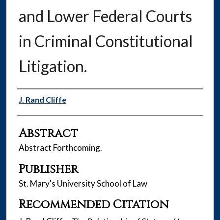
and Lower Federal Courts
in Criminal Constitutional
Litigation.
Authors
J. Rand Cliffe
Abstract
Abstract Forthcoming.
Publisher
St. Mary's University School of Law
Recommended Citation