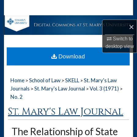
Search
Browse Collections
×
My Account
Switch to
desktop
view
About
Download
Digital Commons Network™
Home
School of Law
SKELL
St. Mary's Law
>
>
>
Journals
St. Mary's Law Journal
Vol. 3 (1971)
>
>
>
No. 2
St. Mary's Law Journal
The Relationship of State