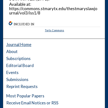
Available at:
https://commons.stmarytx.edu/thestmaryslawjo
urnal/vol3/iss1/8
INCLUDED IN
Torts Commons
Journal Home
About
Subscriptions
Editorial Board
Events
Submissions
Reprint Requests
Most Popular Papers
Receive Email Notices or RSS