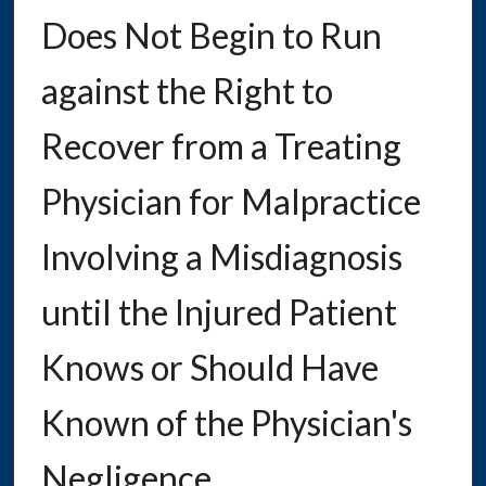
Does Not Begin to Run
against the Right to
Recover from a Treating
Physician for Malpractice
Involving a Misdiagnosis
until the Injured Patient
Knows or Should Have
Known of the Physician's
Negligence.