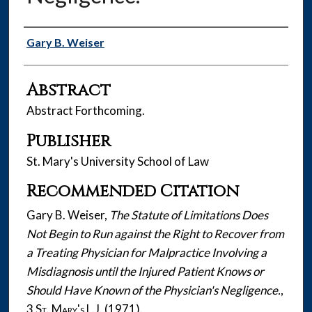
Authors
Gary B. Weiser
Abstract
Abstract Forthcoming.
Publisher
St. Mary's University School of Law
Recommended Citation
Gary B. Weiser,
The Statute of Limitations Does
Not Begin to Run against the Right to Recover from
a Treating Physician for Malpractice Involving a
Misdiagnosis until the Injured Patient Knows or
Should Have Known of the Physician's Negligence.
,
3
St. Mary's L.J.
(1971).