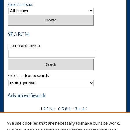
Select an issue:
Search
Enter search terms:
Select context to search:
Advanced Search
ISSN: 0581-3441
Journal on Legal Malpractice &
We use cookies that are necessary to make our site work.
Ethics
We may also use additional cookies to analyze, improve,