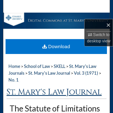
Search
Browse Collections
×
My Account
Switch to
desktop
view
About
Download
Digital Commons Network™
Home
School of Law
SKELL
St. Mary's Law
>
>
>
Journals
St. Mary's Law Journal
Vol. 3 (1971)
>
>
>
No. 1
St. Mary's Law Journal
The Statute of Limitations