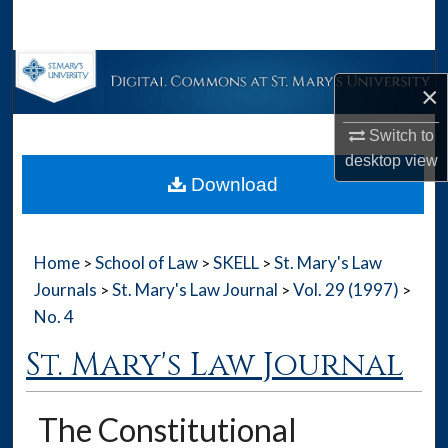
Search
Browse Collections
×
My Account
Switch to
desktop
view
About
Download
Digital Commons Network™
Home
School of Law
SKELL
St. Mary's Law
>
>
>
Journals
St. Mary's Law Journal
Vol. 29 (1997)
>
>
>
No. 4
St. Mary's Law Journal
The Constitutional