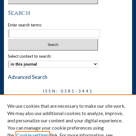
Search
Enter search terms:
Select context to search:
Advanced Search
ISSN: 0581-3441
Journal on Legal Malpractice &
We use cookies that are necessary to make our site work.
Ethics
We may also use additional cookies to analyze, improve,
Symposium
and personalize our content and your digital experience.
You can manage your cookie preferences using
News
the
Cookie settings
link. For more information, see