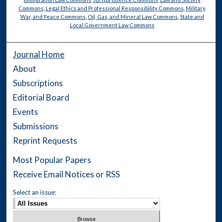
Commons
,
Legal Ethics and Professional Responsibility Commons
,
Military,
War, and Peace Commons
,
Oil, Gas, and Mineral Law Commons
,
State and
Local Government Law Commons
Journal Home
About
Subscriptions
Editorial Board
Events
Submissions
Reprint Requests
Most Popular Papers
Receive Email Notices or RSS
Select an issue: