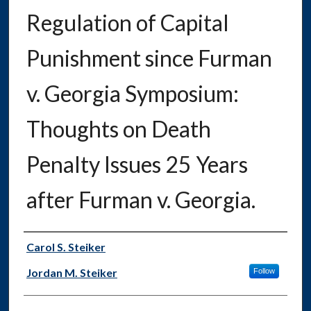
Regulation of Capital
Punishment since Furman
v. Georgia Symposium:
Thoughts on Death
Penalty Issues 25 Years
after Furman v. Georgia.
Authors
Carol S. Steiker
Jordan M. Steiker
Follow