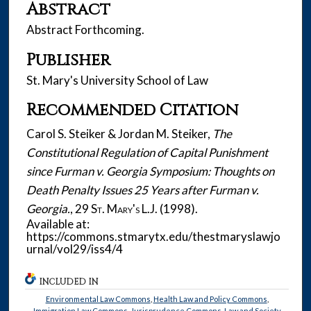
Abstract
Abstract Forthcoming.
Publisher
St. Mary's University School of Law
Recommended Citation
Carol S. Steiker & Jordan M. Steiker,
The
Constitutional Regulation of Capital Punishment
since Furman v. Georgia Symposium: Thoughts on
Death Penalty Issues 25 Years after Furman v.
Georgia.
, 29
St. Mary's L.J.
(1998).
Available at:
https://commons.stmarytx.edu/thestmaryslawjo
urnal/vol29/iss4/4
INCLUDED IN
Environmental Law Commons
,
Health Law and Policy Commons
,
Immigration Law Commons
,
Jurisprudence Commons
,
Law and Society