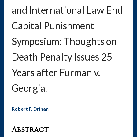
and International Law End
Capital Punishment
Symposium: Thoughts on
Death Penalty Issues 25
Years after Furman v.
Georgia.
Authors
Robert F. Drinan
Abstract