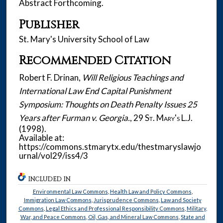
Abstract Forthcoming.
Publisher
St. Mary's University School of Law
Recommended Citation
Robert F. Drinan,
Will Religious Teachings and
International Law End Capital Punishment
Symposium: Thoughts on Death Penalty Issues 25
Years after Furman v. Georgia.
, 29
St. Mary's L.J.
(1998).
Available at:
https://commons.stmarytx.edu/thestmaryslawjo
urnal/vol29/iss4/3
INCLUDED IN
Environmental Law Commons
,
Health Law and Policy Commons
,
Immigration Law Commons
,
Jurisprudence Commons
,
Law and Society
Commons
,
Legal Ethics and Professional Responsibility Commons
,
Military,
War, and Peace Commons
,
Oil, Gas, and Mineral Law Commons
,
State and