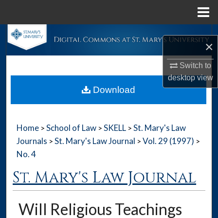
Menu
Home
Search
×
Browse Collections
Switch to
desktop
view
My Account
Download
About
Home
School of Law
SKELL
St. Mary's Law
>
>
>
Digital Commons Network™
Journals
St. Mary's Law Journal
Vol. 29 (1997)
>
>
>
No. 4
St. Mary's Law Journal
Will Religious Teachings