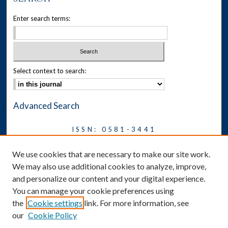
Enter search terms:
Select context to search:
Advanced Search
ISSN: 0581-3441
Journal on Legal Malpractice &
We use cookies that are necessary to make our site work.
Ethics
We may also use additional cookies to analyze, improve,
Symposium
and personalize our content and your digital experience.
You can manage your cookie preferences using
News
the
Cookie settings
link. For more information, see
Social Media
our
Cookie Policy