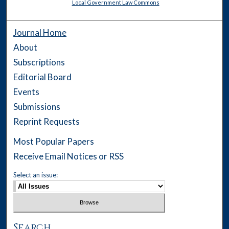
Local Government Law Commons
Journal Home
About
Subscriptions
Editorial Board
Events
Submissions
Reprint Requests
Most Popular Papers
Receive Email Notices or RSS
Select an issue:
Search