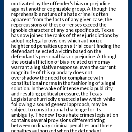
motivated by the offender’s bias or prejudice
against another cognizable group. Although the
reprehensible nature of a hate crime is often
apparent from the facts of any given case, the
repercussions of these offenses exceed the
ignoble character of any one specific act. Texas
has now joined the ranks of these jurisdictions by
adopting legal provisions which authorize
heightened penalties upon a trial court finding the
defendant selected a victim based on the
defendant’s personal bias or prejudice. Although
the social affliction of bias-related crime may
warrant a legislative response, even the current
magnitude of this quandary does not
overshadow the need for compliance with
constitutional norms in the fashioning of a legal
solution. In the wake of intense media publicity
and resulting political pressure, the Texas
Legislature hurriedly enacted a law which, while
following a sound general approach, may be
subject to constitutional challenge for its
ambiguity. The new Texas hate crimes legislation
contains several provisions differentiating
between ordinary criminal penalties and those
penalties authorized when the defendant