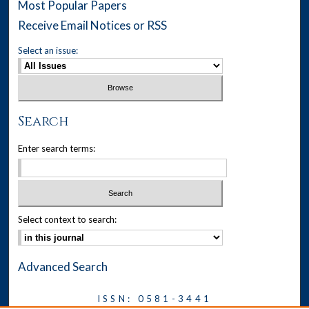
Most Popular Papers
Receive Email Notices or RSS
Select an issue:
Search
Enter search terms:
Select context to search:
Advanced Search
ISSN: 0581-3441