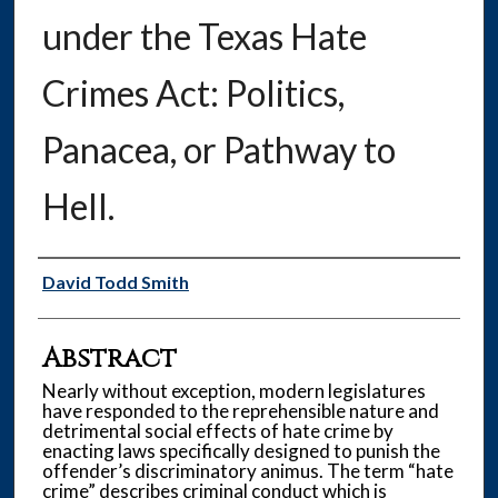
under the Texas Hate
Crimes Act: Politics,
Panacea, or Pathway to
Hell.
Authors
David Todd Smith
Abstract
Nearly without exception, modern legislatures
have responded to the reprehensible nature and
detrimental social effects of hate crime by
enacting laws specifically designed to punish the
offender’s discriminatory animus. The term “hate
crime” describes criminal conduct which is