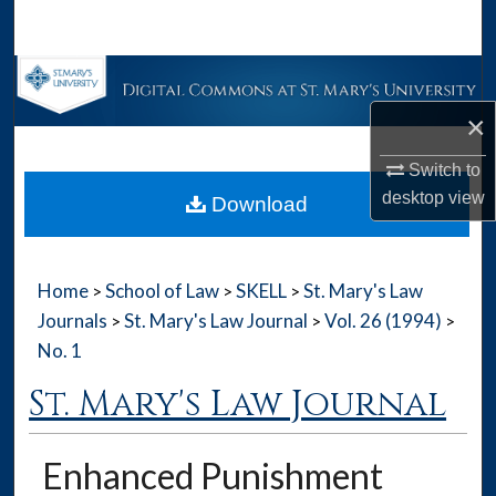
Search
Browse Collections
×
My Account
Switch to
About
desktop
view
Download
Digital Commons Network™
Home
School of Law
SKELL
St. Mary's Law
>
>
>
Journals
St. Mary's Law Journal
Vol. 26 (1994)
>
>
>
No. 1
St. Mary's Law Journal
Enhanced Punishment