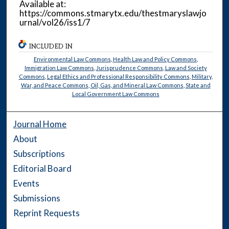
Available at:
https://commons.stmarytx.edu/thestmaryslawjo
urnal/vol26/iss1/7
INCLUDED IN
Environmental Law Commons
,
Health Law and Policy Commons
,
Immigration Law Commons
,
Jurisprudence Commons
,
Law and Society
Commons
,
Legal Ethics and Professional Responsibility Commons
,
Military,
War, and Peace Commons
,
Oil, Gas, and Mineral Law Commons
,
State and
Local Government Law Commons
Journal Home
About
Subscriptions
Editorial Board
Events
Submissions
Reprint Requests