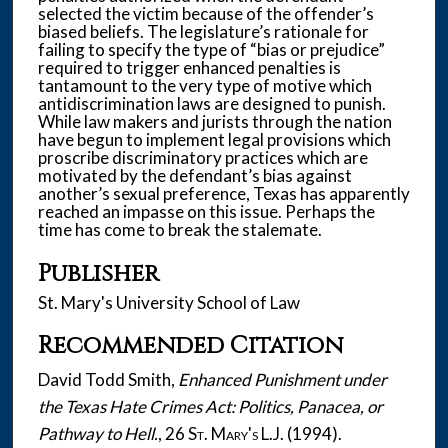
selected the victim because of the offender’s
biased beliefs. The legislature’s rationale for
failing to specify the type of “bias or prejudice”
required to trigger enhanced penalties is
tantamount to the very type of motive which
antidiscrimination laws are designed to punish.
While law makers and jurists through the nation
have begun to implement legal provisions which
proscribe discriminatory practices which are
motivated by the defendant’s bias against
another’s sexual preference, Texas has apparently
reached an impasse on this issue. Perhaps the
time has come to break the stalemate.
Publisher
St. Mary's University School of Law
Recommended Citation
David Todd Smith,
Enhanced Punishment under
the Texas Hate Crimes Act: Politics, Panacea, or
Pathway to Hell.
, 26
St. Mary's L.J.
(1994).