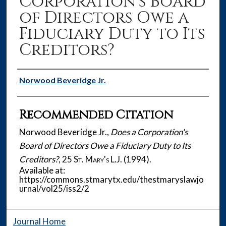
Corporation's Board
of Directors Owe a
Fiduciary Duty to Its
Creditors?
Authors
Norwood Beveridge Jr.
Recommended Citation
Norwood Beveridge Jr.,
Does a Corporation's
Board of Directors Owe a Fiduciary Duty to Its
Creditors?
, 25
St. Mary's L.J.
(1994).
Available at:
https://commons.stmarytx.edu/thestmaryslawjo
urnal/vol25/iss2/2
Journal Home