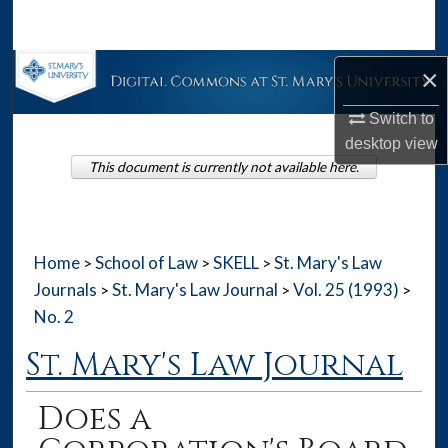
Search
Browse Collections
×
Switch to
My Account
desktop
view
This document is currently not available here.
About
Digital Commons Network™
Home
School of Law
SKELL
St. Mary's Law
>
>
>
Journals
St. Mary's Law Journal
Vol. 25 (1993)
>
>
>
No. 2
St. Mary's Law Journal
Does a