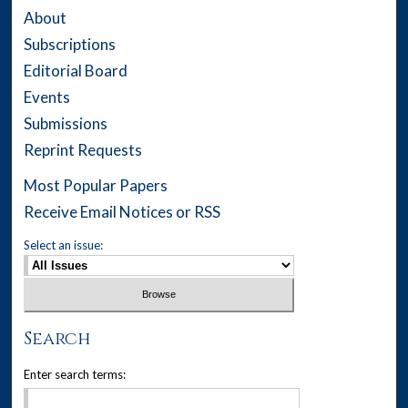
About
Subscriptions
Editorial Board
Events
Submissions
Reprint Requests
Most Popular Papers
Receive Email Notices or RSS
Select an issue:
Search
Enter search terms: