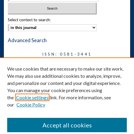
Select context to search:
Advanced Search
ISSN: 0581-3441
Journal on Legal Malpractice &
We use cookies that are necessary to make our site work.
Ethics
We may also use additional cookies to analyze, improve,
Symposium
and personalize our content and your digital experience.
You can manage your cookie preferences using
News
the
Cookie settings
link. For more information, see
Social Media
our
Cookie Policy
Accept all cookies