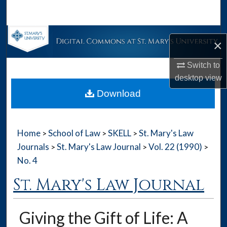
Search
Browse Collections
×
My Account
Switch to
desktop
view
About
Download
Digital Commons Network™
Home
School of Law
SKELL
St. Mary's Law
>
>
>
Journals
St. Mary's Law Journal
Vol. 22 (1990)
>
>
>
No. 4
St. Mary's Law Journal
Giving the Gift of Life: A