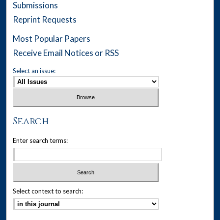
Submissions
Reprint Requests
Most Popular Papers
Receive Email Notices or RSS
Select an issue:
Search
Enter search terms:
Select context to search: