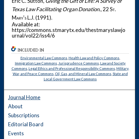
Eric C. Sutton,
Giving the Gift of Life: A Survey of
Texas Law Facilitating Organ Donation.
, 22
St.
Mary's L.J.
(1991).
Available at:
https://commons.stmarytx.edu/thestmaryslawjo
urnal/vol22/iss4/6
INCLUDED IN
Environmental Law Commons
,
Health Law and Policy Commons
,
Immigration Law Commons
,
Jurisprudence Commons
,
Law and Society
Commons
,
Legal Ethics and Professional Responsibility Commons
,
Military,
War, and Peace Commons
,
Oil, Gas, and Mineral Law Commons
,
State and
Local Government Law Commons
Journal Home
About
Subscriptions
Editorial Board
Events