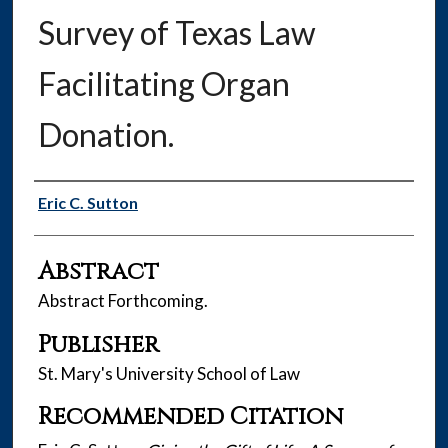
Survey of Texas Law
Facilitating Organ
Donation.
Authors
Eric C. Sutton
Abstract
Abstract Forthcoming.
Publisher
St. Mary's University School of Law
Recommended Citation