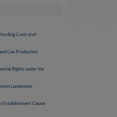
Affording Control of
 and Gas Production
ental Rights under the
nnocent Landowner
y Establishment Clause