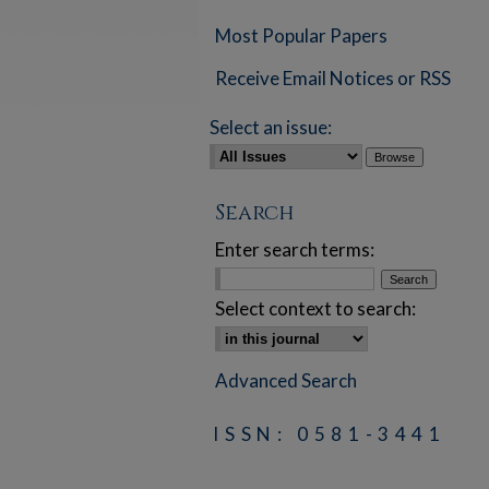
Most Popular Papers
Receive Email Notices or RSS
Select an issue:
Search
Enter search terms:
Select context to search:
Advanced Search
ISSN: 0581-3441