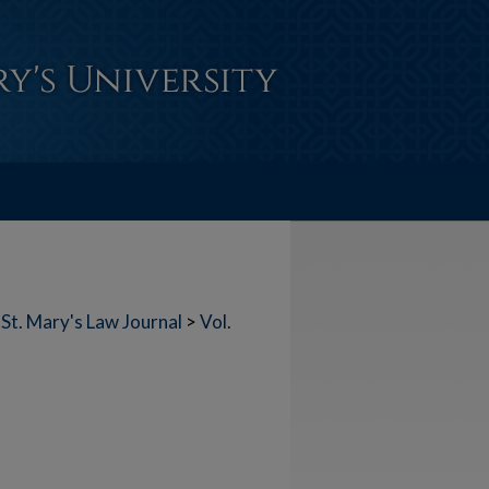
St. Mary's Law Journal
>
Vol.