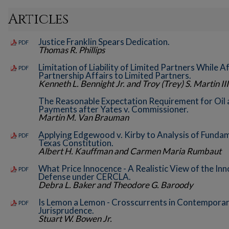
Articles
Justice Franklin Spears Dedication.
PDF
Thomas R. Phillips
Limitation of Liability of Limited Partners While 
PDF
Partnership Affairs to Limited Partners.
Kenneth L. Bennight Jr. and Troy (Trey) S. Martin III
The Reasonable Expectation Requirement for Oil
Payments after Yates v. Commissioner.
Martin M. Van Brauman
Applying Edgewood v. Kirby to Analysis of Fundam
PDF
Texas Constitution.
Albert H. Kauffman and Carmen Maria Rumbaut
What Price Innocence - A Realistic View of the I
PDF
Defense under CERCLA.
Debra L. Baker and Theodore G. Baroody
Is Lemon a Lemon - Crosscurrents in Contemporar
PDF
Jurisprudence.
Stuart W. Bowen Jr.