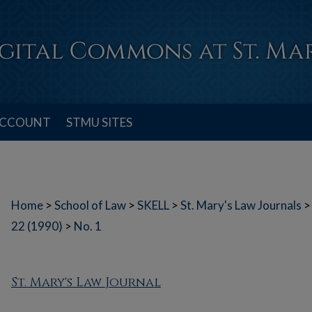
ACCOUNT
STMU SITES
Home
>
School of Law
>
SKELL
>
St. Mary's Law Journals
>
22 (1990)
>
No. 1
St. Mary's Law Journal