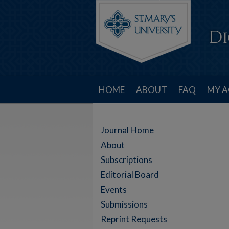
HOME
ABOUT
FAQ
MY 
Journal Home
About
Subscriptions
Editorial Board
Events
Submissions
Reprint Requests