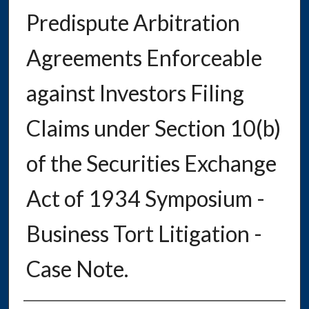
Predispute Arbitration
Agreements Enforceable
against Investors Filing
Claims under Section 10(b)
of the Securities Exchange
Act of 1934 Symposium -
Business Tort Litigation -
Case Note.