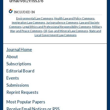
urnal/vol19/iss3/6
INCLUDED IN
Environmental Law Commons
,
Health Law and Policy Commons
,
Immigration Law Commons
,
Jurisprudence Commons
,
Law and Society
Commons
,
Legal Ethics and Professional Responsibility Commons
,
Military,
War, and Peace Commons
,
Oil, Gas, and Mineral Law Commons
,
State and
Local Government Law Commons
Journal Home
About
Subscriptions
Editorial Board
Events
Submissions
Reprint Requests
Most Popular Papers
Receive Email Notices or RSS