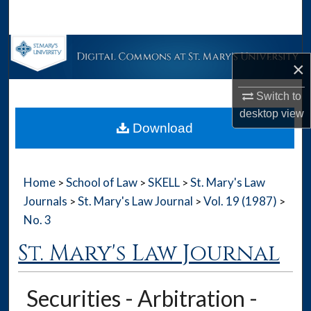
Search
Browse Collections
×
My Account
Switch to
desktop
view
About
Download
Digital Commons Network™
Home
School of Law
SKELL
St. Mary's Law
>
>
>
Journals
St. Mary's Law Journal
Vol. 19 (1987)
>
>
>
No. 3
St. Mary's Law Journal
Securities - Arbitration -