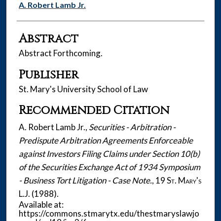
Authors
A. Robert Lamb Jr.
Abstract
Abstract Forthcoming.
Publisher
St. Mary's University School of Law
Recommended Citation
A. Robert Lamb Jr.,
Securities - Arbitration -
Predispute Arbitration Agreements Enforceable
against Investors Filing Claims under Section 10(b)
of the Securities Exchange Act of 1934 Symposium
- Business Tort Litigation - Case Note.
, 19
St. Mary's
L.J.
(1988).
Available at:
https://commons.stmarytx.edu/thestmaryslawjo