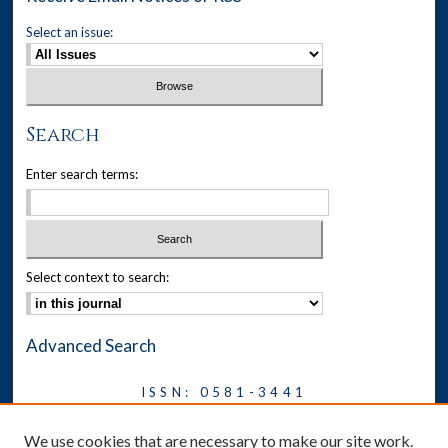
Select an issue:
Search
Enter search terms:
Select context to search:
Advanced Search
ISSN: 0581-3441
Journal on Legal Malpractice &
We use cookies that are necessary to make our site work.