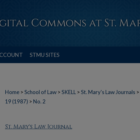
ACCOUNT
STMU SITES
Home
>
School of Law
>
SKELL
>
St. Mary's Law Journals
>
19 (1987)
>
No. 2
St. Mary's Law Journal