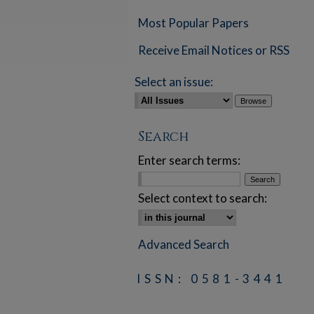
Most Popular Papers
Receive Email Notices or RSS
Select an issue:
Search
Enter search terms:
Select context to search:
Advanced Search
ISSN: 0581-3441