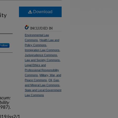
Download
ity
INCLUDED IN
Environmental Law
Commons
,
Health Law and
Policy Commons
,
Follow
Immigration Law Commons
,
Jurisprudence Commons
,
Law and Society Commons
,
Legal Ethics and
Professional Responsibility
Commons
,
Military, War, and
Peace Commons
,
Oil, Gas,
and Mineral Law Commons
,
State and Local Government
Law Commons
nscum:
ility
987).
l19/iss2/1