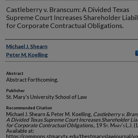
Castleberry v. Branscum: A Divided Texas
Supreme Court Increases Shareholder Liabil
for Corporate Contractual Obligations.
Authors
Michael J. Shearn
Peter M. Koelling
Abstract
Abstract Forthcoming.
Publisher
St. Mary's University School of Law
Recommended Citation
Michael J. Shearn & Peter M. Koelling,
Castleberry v. Bra
A Divided Texas Supreme Court Increases Shareholder Liab
for Corporate Contractual Obligations.
, 19
St. Mary's L.J.
(1
Available at:
https://commons.stmarytx.edu/thestmaryslawjournal/vo