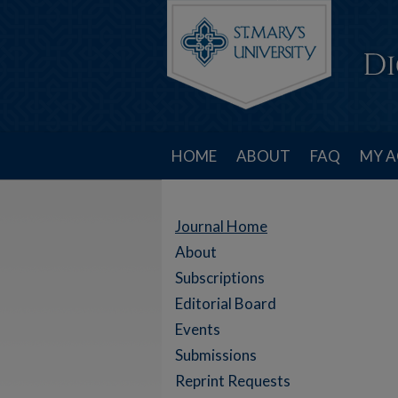
HOME
ABOUT
FAQ
MY 
Journal Home
About
Subscriptions
Editorial Board
Events
Submissions
Reprint Requests