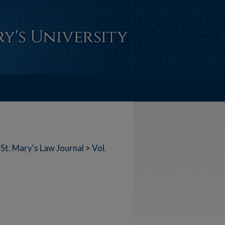
St. Mary's Law Journal
>
Vol.