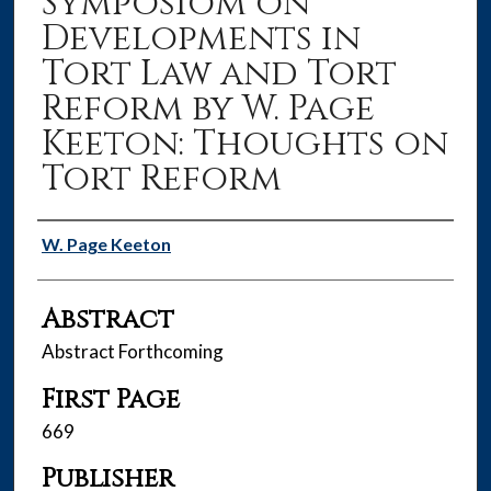
Symposiom on
Developments in
Tort Law and Tort
Reform by W. Page
Keeton: Thoughts on
Tort Reform
Authors
W. Page Keeton
Abstract
Abstract Forthcoming
First Page
669
Publisher