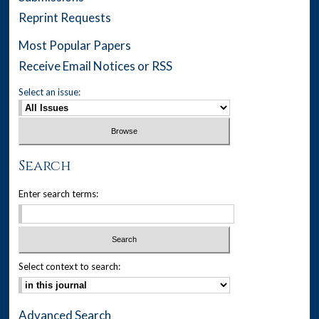
Reprint Requests
Most Popular Papers
Receive Email Notices or RSS
Select an issue:
Search
Enter search terms:
Select context to search:
Advanced Search