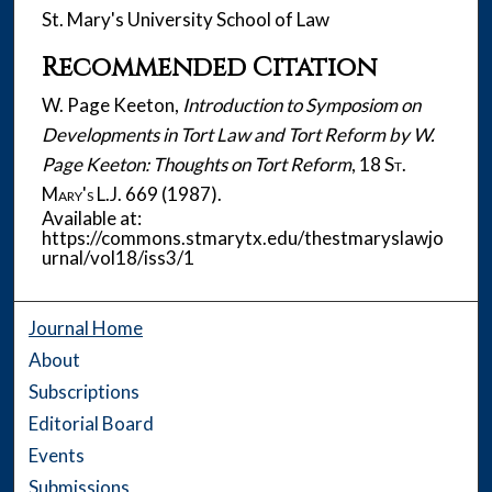
St. Mary's University School of Law
Recommended Citation
W. Page Keeton,
Introduction to Symposiom on
Developments in Tort Law and Tort Reform by W.
Page Keeton: Thoughts on Tort Reform
, 18
St.
Mary's L.J.
669 (1987).
Available at:
https://commons.stmarytx.edu/thestmaryslawjo
urnal/vol18/iss3/1
Journal Home
About
Subscriptions
Editorial Board
Events
Submissions