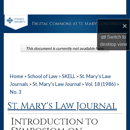
Search
Browse Collections
×
My Account
Switch to
desktop
view
This document is currently not available here.
About
Digital Commons Network™
Home
School of Law
SKELL
St. Mary's Law
>
>
>
Journals
St. Mary's Law Journal
Vol. 18 (1986)
>
>
>
No. 3
St. Mary's Law Journal
Introduction to