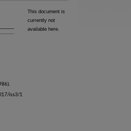
This document is
currently not
available here.
986).
l17/iss3/1