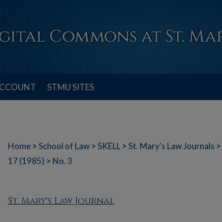
ACCOUNT
STMU SITES
Home
>
School of Law
>
SKELL
>
St. Mary's Law Journals
>
17 (1985)
>
No. 3
St. Mary's Law Journal