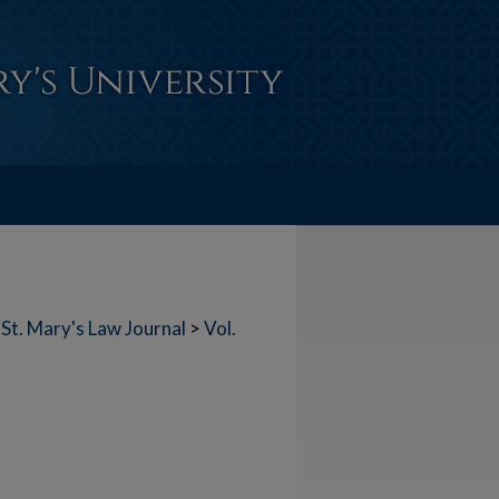
St. Mary's Law Journal
>
Vol.