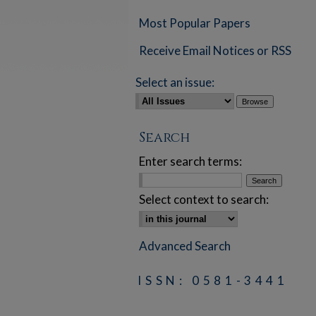
Most Popular Papers
Receive Email Notices or RSS
Select an issue:
Search
Enter search terms:
Select context to search:
Advanced Search
ISSN: 0581-3441