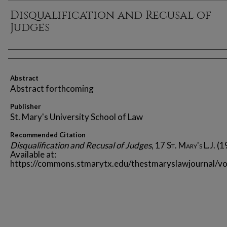
Disqualification and Recusal of
Judges
Authors
Abstract
Abstract forthcoming
Publisher
St. Mary's University School of Law
Recommended Citation
Disqualification and Recusal of Judges
, 17
St. Mary's L.J.
(1
Available at:
https://commons.stmarytx.edu/thestmaryslawjournal/vo