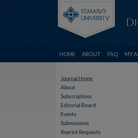
HOME
ABOUT
FAQ
MY 
Journal Home
About
Subscriptions
Editorial Board
Events
Submissions
Reprint Requests