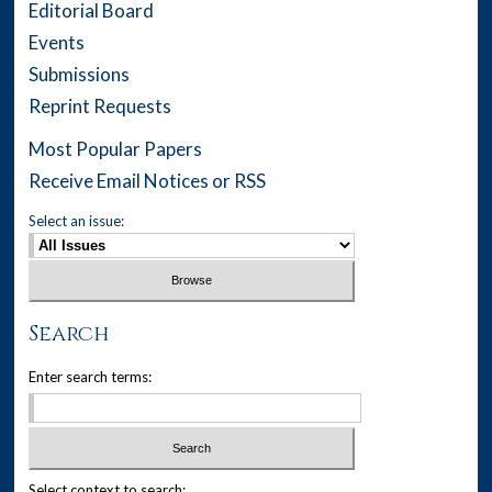
Editorial Board
Events
Submissions
Reprint Requests
Most Popular Papers
Receive Email Notices or RSS
Select an issue:
Search
Enter search terms:
Select context to search: