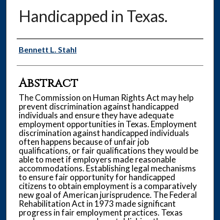
Handicapped in Texas.
Authors
Bennett L. Stahl
Abstract
The Commission on Human Rights Act may help
prevent discrimination against handicapped
individuals and ensure they have adequate
employment opportunities in Texas. Employment
discrimination against handicapped individuals
often happens because of unfair job
qualifications, or fair qualifications they would be
able to meet if employers made reasonable
accommodations. Establishing legal mechanisms
to ensure fair opportunity for handicapped
citizens to obtain employment is a comparatively
new goal of American jurisprudence. The Federal
Rehabilitation Act in 1973 made significant
progress in fair employment practices. Texas