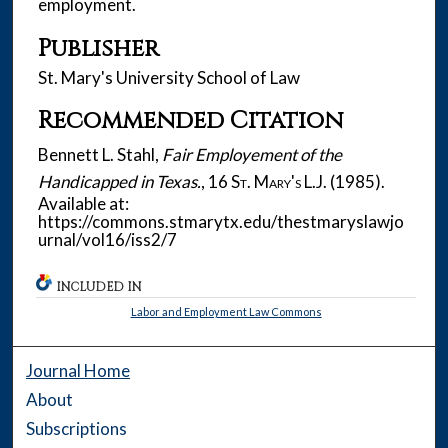
employment.
Publisher
St. Mary's University School of Law
Recommended Citation
Bennett L. Stahl,
Fair Employement of the
Handicapped in Texas.
, 16
St. Mary's L.J.
(1985).
Available at:
https://commons.stmarytx.edu/thestmaryslawjo
urnal/vol16/iss2/7
INCLUDED IN
Labor and Employment Law Commons
Journal Home
About
Subscriptions