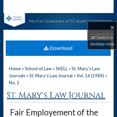
Search
Browse Collections
×
My Account
Switch to
desktop
view
About
Download
Digital Commons Network™
Home
School of Law
SKELL
St. Mary's Law
>
>
>
Journals
St. Mary's Law Journal
Vol. 16 (1984)
>
>
>
No. 2
St. Mary's Law Journal
Fair Employement of the