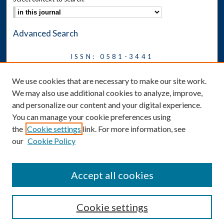
Advanced Search
ISSN: 0581-3441
Journal on Legal Malpractice &
We use cookies that are necessary to make our site work.
Ethics
We may also use additional cookies to analyze, improve,
Symposium
and personalize our content and your digital experience.
You can manage your cookie preferences using
News
the
Cookie settings
link. For more information, see
Social Media
our
Cookie Policy
Accept all cookies
Cookie settings