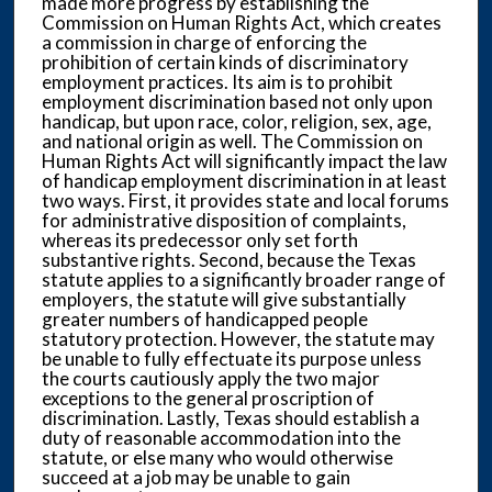
made more progress by establishing the
Commission on Human Rights Act, which creates
a commission in charge of enforcing the
prohibition of certain kinds of discriminatory
employment practices. Its aim is to prohibit
employment discrimination based not only upon
handicap, but upon race, color, religion, sex, age,
and national origin as well. The Commission on
Human Rights Act will significantly impact the law
of handicap employment discrimination in at least
two ways. First, it provides state and local forums
for administrative disposition of complaints,
whereas its predecessor only set forth
substantive rights. Second, because the Texas
statute applies to a significantly broader range of
employers, the statute will give substantially
greater numbers of handicapped people
statutory protection. However, the statute may
be unable to fully effectuate its purpose unless
the courts cautiously apply the two major
exceptions to the general proscription of
discrimination. Lastly, Texas should establish a
duty of reasonable accommodation into the
statute, or else many who would otherwise
succeed at a job may be unable to gain