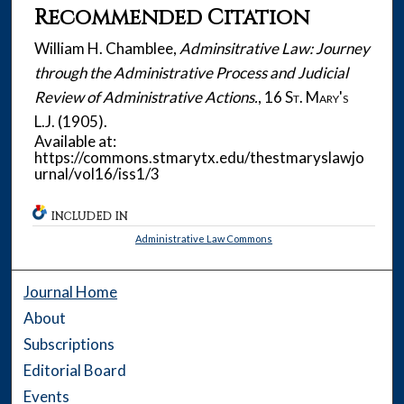
Recommended Citation
William H. Chamblee,
Adminsitrative Law: Journey
through the Administrative Process and Judicial
Review of Administrative Actions.
, 16
St. Mary's
L.J.
(1905).
Available at:
https://commons.stmarytx.edu/thestmaryslawjo
urnal/vol16/iss1/3
INCLUDED IN
Administrative Law Commons
Journal Home
About
Subscriptions
Editorial Board
Events