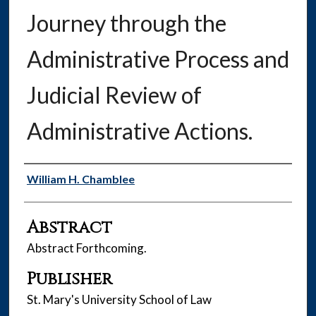
Journey through the
Administrative Process and
Judicial Review of
Administrative Actions.
Authors
William H. Chamblee
Abstract
Abstract Forthcoming.
Publisher
St. Mary's University School of Law