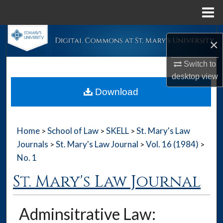
Menu
Home
Search
×
Browse Collections
Switch to
desktop
view
My Account
Download
About
Home
School of Law
SKELL
St. Mary's Law
>
>
>
Digital Commons Network™
Journals
St. Mary's Law Journal
Vol. 16 (1984)
>
>
>
No. 1
St. Mary's Law Journal
Adminsitrative Law: