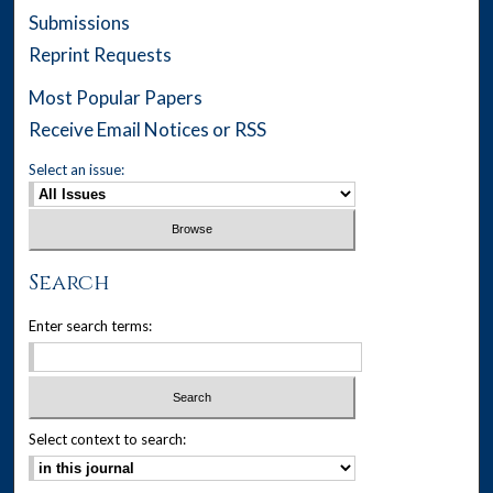
Submissions
Reprint Requests
Most Popular Papers
Receive Email Notices or RSS
Select an issue:
Search
Enter search terms:
Select context to search: