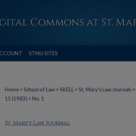
ACCOUNT
STMU SITES
Home
>
School of Law
>
SKELL
>
St. Mary's Law Journals
>
15 (1983)
>
No. 1
St. Mary's Law Journal