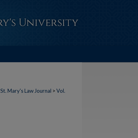
St. Mary's Law Journal
>
Vol.