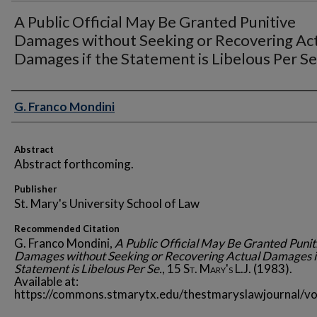
A Public Official May Be Granted Punitive
Damages without Seeking or Recovering Ac
Damages if the Statement is Libelous Per Se
Authors
G. Franco Mondini
Abstract
Abstract forthcoming.
Publisher
St. Mary's University School of Law
Recommended Citation
G. Franco Mondini,
A Public Official May Be Granted Punit
Damages without Seeking or Recovering Actual Damages i
Statement is Libelous Per Se.
, 15
St. Mary's L.J.
(1983).
Available at:
https://commons.stmarytx.edu/thestmaryslawjournal/vo