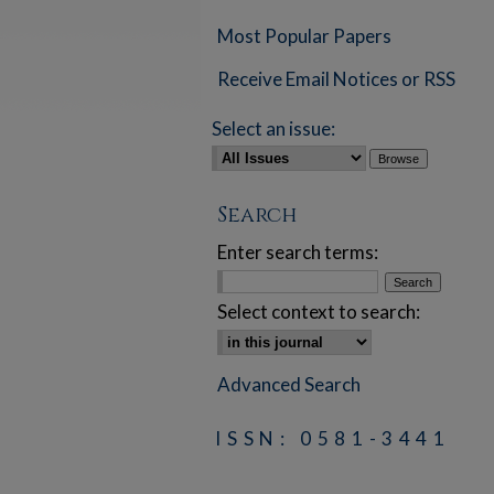
Most Popular Papers
Receive Email Notices or RSS
Select an issue:
Search
Enter search terms:
Select context to search:
Advanced Search
ISSN: 0581-3441