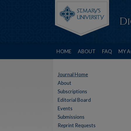
HOME
ABOUT
FAQ
MY 
Journal Home
About
Subscriptions
Editorial Board
Events
Submissions
Reprint Requests