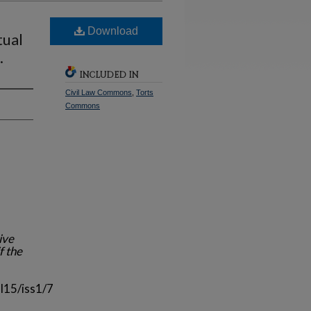
Download
tual
.
INCLUDED IN
Civil Law Commons
,
Torts
Commons
ive
f the
l15/iss1/7