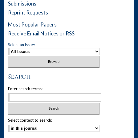
Submissions
Reprint Requests
Most Popular Papers
Receive Email Notices or RSS
Select an issue:
Search
Enter search terms:
Select context to search: