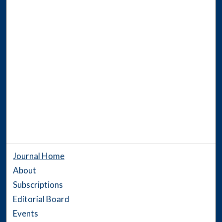
Journal Home
About
Subscriptions
Editorial Board
Events