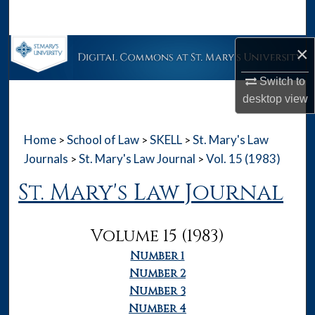
Search
×
Browse Collections
Switch to
My Account
desktop
view
About
Home
School of Law
SKELL
St. Mary's Law
>
>
>
Digital Commons Network™
Journals
St. Mary's Law Journal
Vol. 15 (1983)
>
>
St. Mary's Law Journal
Volume 15 (1983)
Number 1
Number 2
Number 3
Number 4