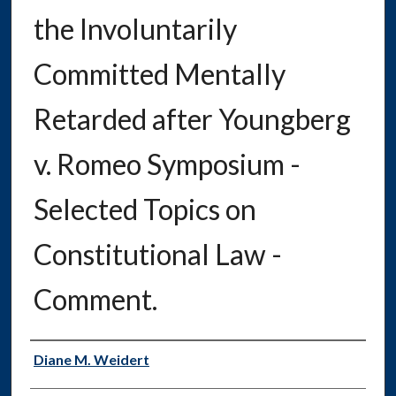
the Involuntarily
Committed Mentally
Retarded after Youngberg
v. Romeo Symposium -
Selected Topics on
Constitutional Law -
Comment.
Authors
Diane M. Weidert