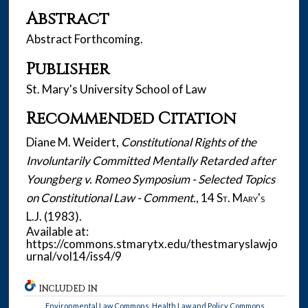
Abstract
Abstract Forthcoming.
Publisher
St. Mary's University School of Law
Recommended Citation
Diane M. Weidert,
Constitutional Rights of the
Involuntarily Committed Mentally Retarded after
Youngberg v. Romeo Symposium - Selected Topics
on Constitutional Law - Comment.
, 14
St. Mary's
L.J.
(1983).
Available at:
https://commons.stmarytx.edu/thestmaryslawjo
urnal/vol14/iss4/9
INCLUDED IN
Environmental Law Commons
,
Health Law and Policy Commons
,