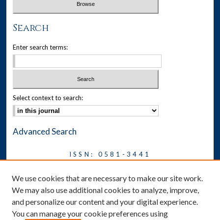
Search
Enter search terms:
Select context to search:
Advanced Search
ISSN: 0581-3441
Journal on Legal Malpractice &
We use cookies that are necessary to make our site work.
Ethics
We may also use additional cookies to analyze, improve,
Symposium
and personalize our content and your digital experience.
You can manage your cookie preferences using
News