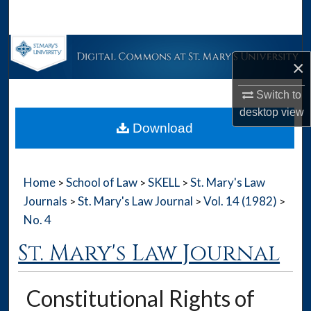
Search
Browse Collections
×
My Account
Switch to
desktop
view
About
Download
Digital Commons Network™
Home
School of Law
SKELL
St. Mary's Law
>
>
>
Journals
St. Mary's Law Journal
Vol. 14 (1982)
>
>
>
No. 4
St. Mary's Law Journal
Constitutional Rights of