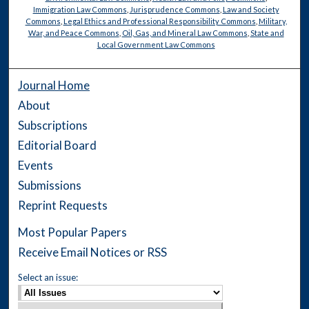
Immigration Law Commons
,
Jurisprudence Commons
,
Law and Society
Commons
,
Legal Ethics and Professional Responsibility Commons
,
Military,
War, and Peace Commons
,
Oil, Gas, and Mineral Law Commons
,
State and
Local Government Law Commons
Journal Home
About
Subscriptions
Editorial Board
Events
Submissions
Reprint Requests
Most Popular Papers
Receive Email Notices or RSS
Select an issue: