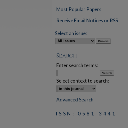
Most Popular Papers
Receive Email Notices or RSS
Select an issue:
Search
Enter search terms:
Select context to search:
Advanced Search
ISSN: 0581-3441