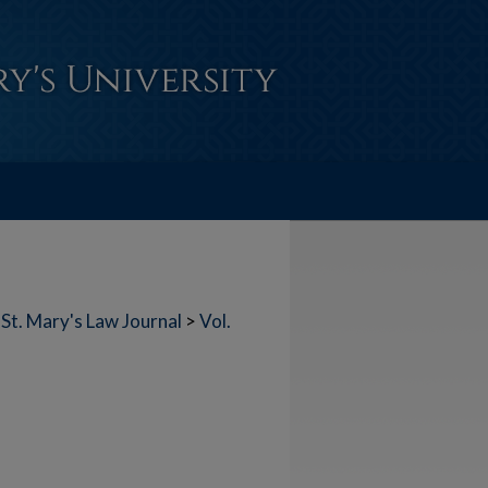
St. Mary's Law Journal
>
Vol.