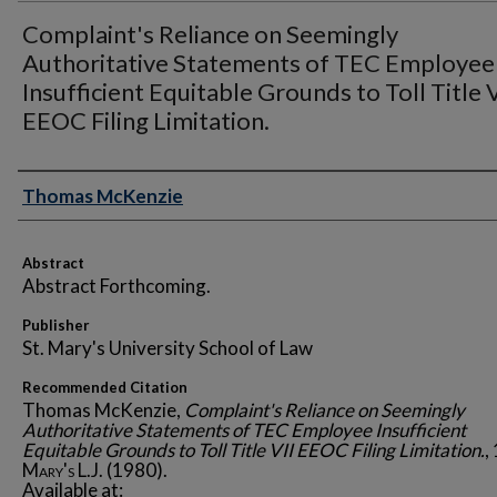
Complaint's Reliance on Seemingly
Authoritative Statements of TEC Employee
Insufficient Equitable Grounds to Toll Title V
EEOC Filing Limitation.
Authors
Thomas McKenzie
Abstract
Abstract Forthcoming.
Publisher
St. Mary's University School of Law
Recommended Citation
Thomas McKenzie,
Complaint's Reliance on Seemingly
Authoritative Statements of TEC Employee Insufficient
Equitable Grounds to Toll Title VII EEOC Filing Limitation.
,
Mary's L.J.
(1980).
Available at: