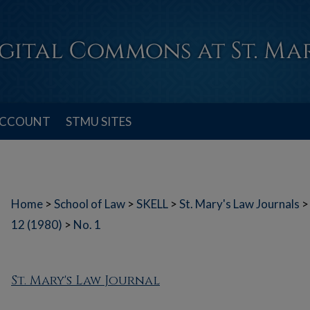
ACCOUNT
STMU SITES
Home
>
School of Law
>
SKELL
>
St. Mary's Law Journals
>
12 (1980)
>
No. 1
St. Mary's Law Journal