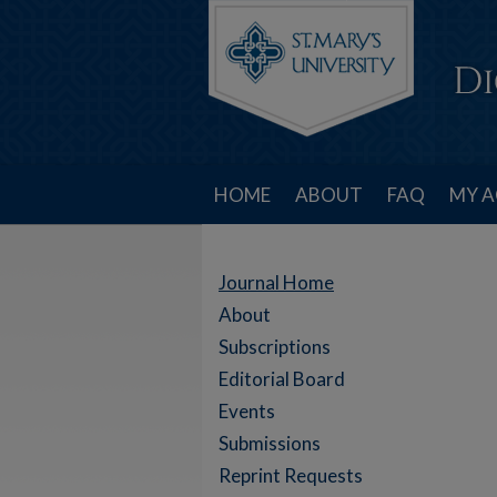
HOME
ABOUT
FAQ
MY 
Journal Home
About
Subscriptions
Editorial Board
Events
Submissions
Reprint Requests