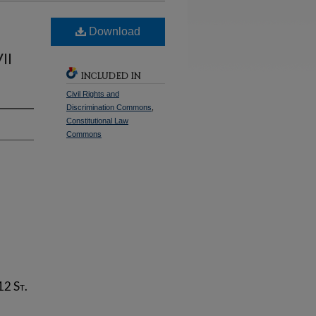
Download
II
INCLUDED IN
Civil Rights and
Discrimination Commons
,
Constitutional Law
Commons
 12
St.