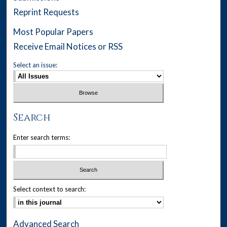
Reprint Requests
Most Popular Papers
Receive Email Notices or RSS
Select an issue:
Search
Enter search terms:
Select context to search:
Advanced Search