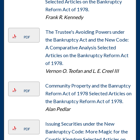
Selected Articles on the Bankruptcy
Reform Act of 1978.
Frank R. Kennedy
The Trustee's Avoiding Powers under
PDF
the Bankruptcy Act and the New Code:
A Comparative Analysis Selected
Articles on the Bankruptcy Reform Act
of 1978.
Vernon O. Teofan and L. E. Creel III
Community Property and the Banruptcy
PDF
Reform Act of 1978 Selected Articles on
the Bankruptcy Reform Act of 1978.
Alan Pedlar
Issuing Securities under the New
PDF
Bankruptcy Code: More Magic for the
Cryptic Kingdom Selected Articles on