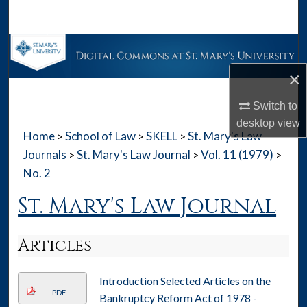
Search
Browse Collections
×
My Account
Switch to
About
desktop
view
Home
School of Law
SKELL
St. Mary's Law
>
>
>
Digital Commons Network™
Journals
St. Mary's Law Journal
Vol. 11 (1979)
>
>
>
No. 2
St. Mary's Law Journal
Articles
Introduction Selected Articles on the
PDF
Bankruptcy Reform Act of 1978 -