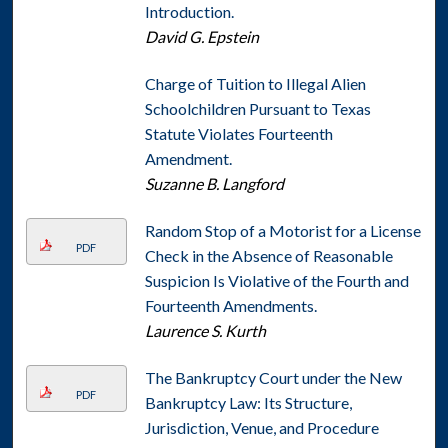
Introduction.
David G. Epstein
Charge of Tuition to Illegal Alien
Schoolchildren Pursuant to Texas
Statute Violates Fourteenth
Amendment.
Suzanne B. Langford
Random Stop of a Motorist for a License
PDF
Check in the Absence of Reasonable
Suspicion Is Violative of the Fourth and
Fourteenth Amendments.
Laurence S. Kurth
The Bankruptcy Court under the New
PDF
Bankruptcy Law: Its Structure,
Jurisdiction, Venue, and Procedure