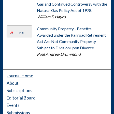
Gas and Continued Controversy with the
Natural Gas Policy Act of 1978.
William S. Hayes
Community Property - Benefits
PDF
Awarded under the Railroad Retirement
Act Are Not Community Property
Subject to Division upon Divorce.
Paul Andrew Drummond
Journal Home
About
Subscriptions
Editorial Board
Events
Submissions