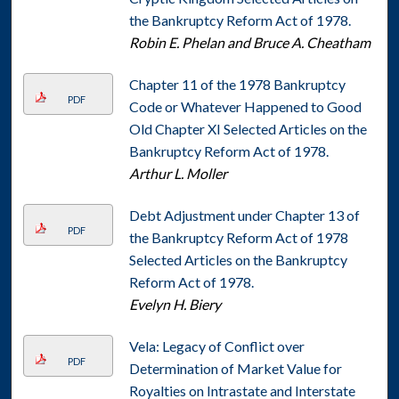
the Bankruptcy Reform Act of 1978.
Robin E. Phelan and Bruce A. Cheatham
Chapter 11 of the 1978 Bankruptcy
PDF
Code or Whatever Happened to Good
Old Chapter XI Selected Articles on the
Bankruptcy Reform Act of 1978.
Arthur L. Moller
Debt Adjustment under Chapter 13 of
PDF
the Bankruptcy Reform Act of 1978
Selected Articles on the Bankruptcy
Reform Act of 1978.
Evelyn H. Biery
Vela: Legacy of Conflict over
PDF
Determination of Market Value for
Royalties on Intrastate and Interstate