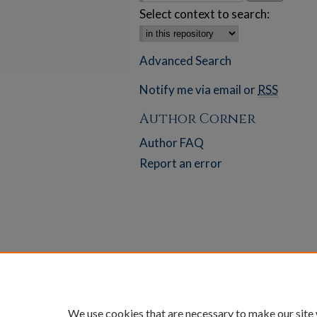
Select context to search:
Advanced Search
Notify me via email or
RSS
Author Corner
Author FAQ
Report an error
We use cookies that are necessary to make our site