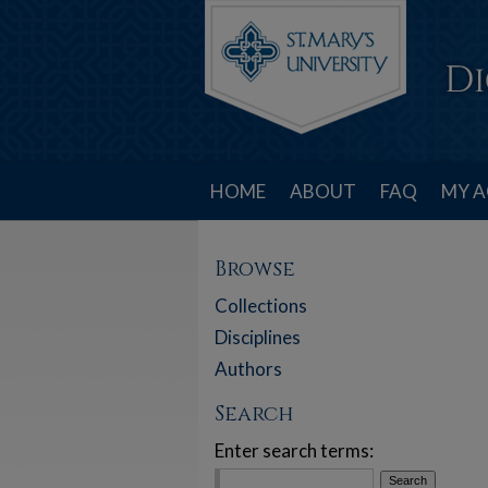
HOME
ABOUT
FAQ
MY 
Browse
Collections
Disciplines
Authors
Search
Enter search terms: