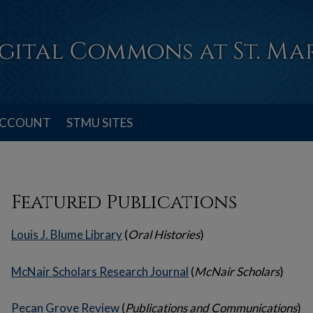
ACCOUNT
STMU SITES
Featured Publications
Louis J. Blume Library
(
Oral Histories
)
McNair Scholars Research Journal
(
McNair Scholars
)
Pecan Grove Review
(
Publications and Communications
)