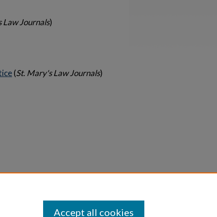
s Law Journals
)
tice
(
St. Mary's Law Journals
)
Statement
Accept all cookies