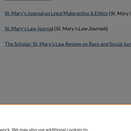
St. Mary's Journal on Legal Malpractice & Ethics
(
St. Mary'
St. Mary's Law Journal
(
St. Mary's Law Journals
)
The Scholar: St. Mary's Law Review on Race and Social Jus
Home
|
About
|
FAQ
|
My Account
|
Accessibility 
Privacy
Copyright
 work. We may also use additional cookies to