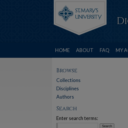
HOME
ABOUT
FAQ
MY 
Browse
Collections
Disciplines
Authors
Search
Enter search terms: