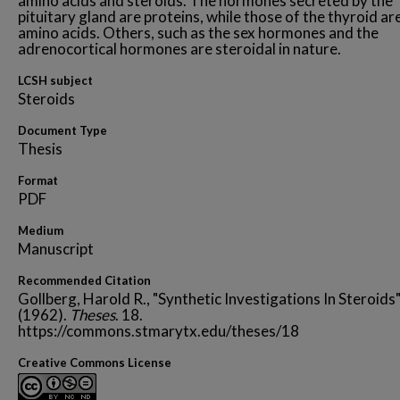
amino acids and steroids. The hormones secreted by the
pituitary gland are proteins, while those of the thyroid ar
amino acids. Others, such as the sex hormones and the
adrenocortical hormones are steroidal in nature.
LCSH subject
Steroids
Document Type
Thesis
Format
PDF
Medium
Manuscript
Recommended Citation
Gollberg, Harold R., "Synthetic Investigations In Steroids
(1962).
Theses
. 18.
https://commons.stmarytx.edu/theses/18
Creative Commons License