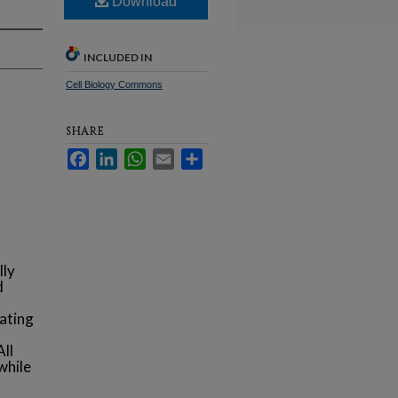
Download
INCLUDED IN
Cell Biology Commons
SHARE
Facebook
LinkedIn
WhatsApp
Email
Share
lly
d
s
nating
All
while
s