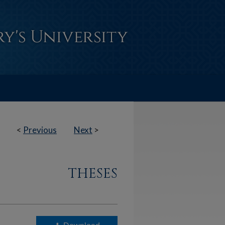
<
Previous
Next
>
THESES