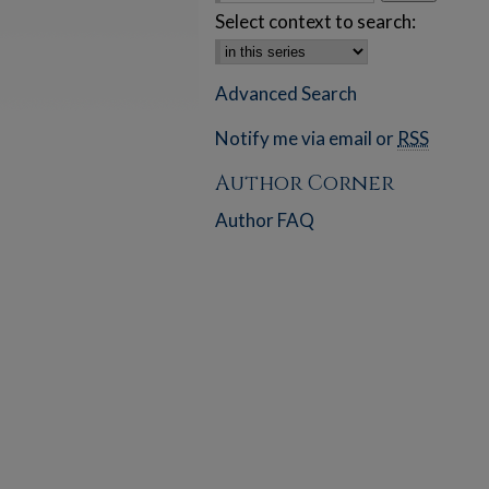
Select context to search:
Advanced Search
Notify me via email or
RSS
Author Corner
Author FAQ