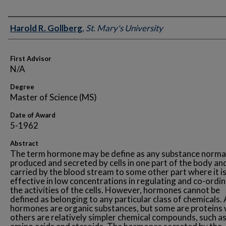
Author
Harold R. Gollberg
,
St. Mary's University
First Advisor
N/A
Degree
Master of Science (MS)
Date of Award
5-1962
Abstract
The term hormone may be define as any substance norma
produced and secreted by cells in one part of the body an
carried by the blood stream to some other part where it i
effective in low concentrations in regulating and co-ordi
the activities of the cells. However, hormones cannot be
defined as belonging to any particular class of chemicals. 
hormones are organic substances, but some are proteins 
others are relatively simpler chemical compounds, such a