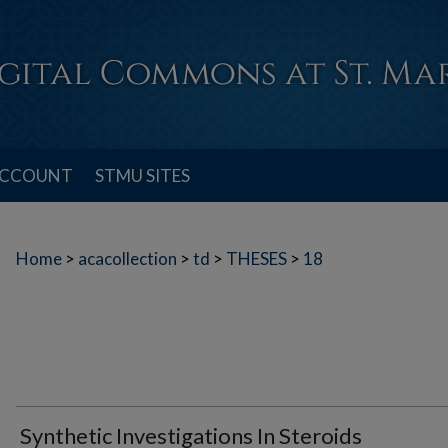
ACCOUNT
STMU SITES
Home
>
acacollection
>
td
>
THESES
>
18
Synthetic Investigations In Steroids