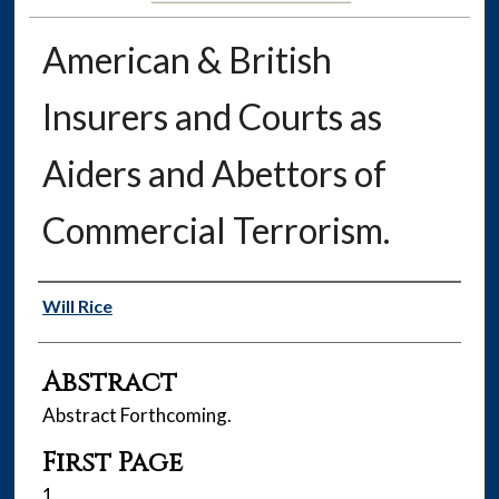
American & British
Insurers and Courts as
Aiders and Abettors of
Commercial Terrorism.
Authors
Will Rice
Abstract
Abstract Forthcoming.
First Page
1