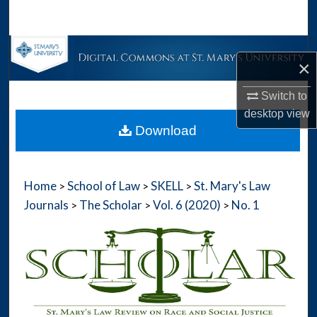
Search
Browse Collections
×
My Account
Switch to
desktop
view
About
Download
Digital Commons Network™
Home
School of Law
SKELL
St. Mary's Law
>
>
>
Journals
The Scholar
Vol. 6 (2020)
No. 1
>
>
>