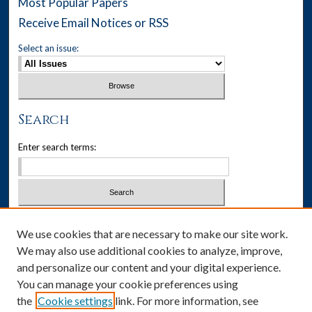
Most Popular Papers
Receive Email Notices or RSS
Select an issue:
Search
Enter search terms:
Select context to search:
We use cookies that are necessary to make our site work.
We may also use additional cookies to analyze, improve,
Advanced Search
and personalize our content and your digital experience.
You can manage your cookie preferences using
ISSN: 1537-405X
the
Cookie settings
link. For more information, see