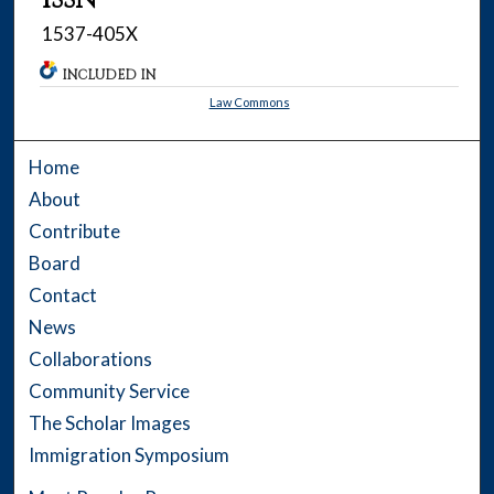
1537-405X
INCLUDED IN
Law Commons
Home
About
Contribute
Board
Contact
News
Collaborations
Community Service
The Scholar Images
Immigration Symposium