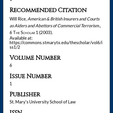
Recommended Citation
Will Rice,
American & British Insurers and Courts
as Aiders and Abettors of Commercial Terrorism.
,
6
The Scholar
1 (2003).
Available at:
https://commons.stmarytx.edu/thescholar/vol6/i
ss1/2
Volume Number
6
Issue Number
1
Publisher
St. Mary's University School of Law
ISSN