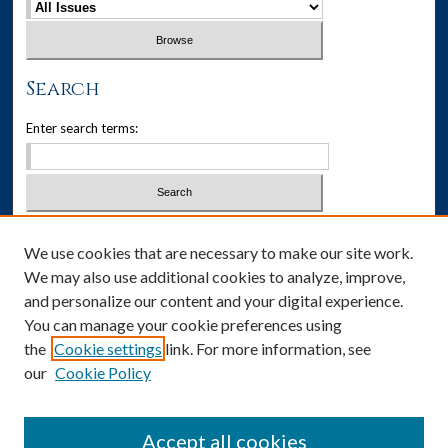
Search
Enter search terms:
Select context to search:
We use cookies that are necessary to make our site work.
We may also use additional cookies to analyze, improve,
Advanced Search
and personalize our content and your digital experience.
You can manage your cookie preferences using
ISSN: 1537-405X
the
Cookie settings
link. For more information, see
our
Cookie Policy
Social Media
Accept all cookies