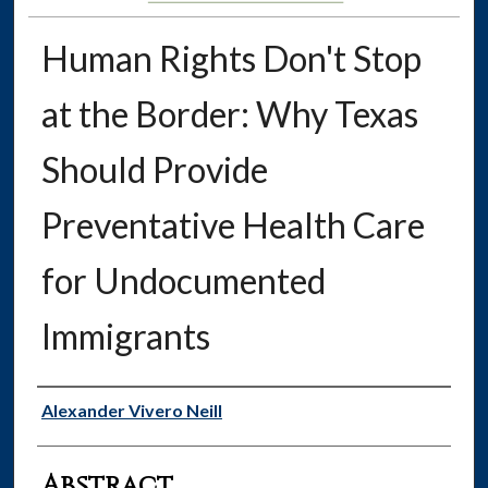
Human Rights Don't Stop
at the Border: Why Texas
Should Provide
Preventative Health Care
for Undocumented
Immigrants
Authors
Alexander Vivero Neill
Abstract