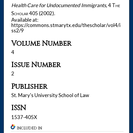
Health Care for Undocumented Immigrants
, 4
The
Scholar
405 (2002).
Available at:
https://commons.stmarytx.edu/thescholar/vol4/i
ss2/9
Volume Number
4
Issue Number
2
Publisher
St. Mary's University School of Law
ISSN
1537-405X
INCLUDED IN