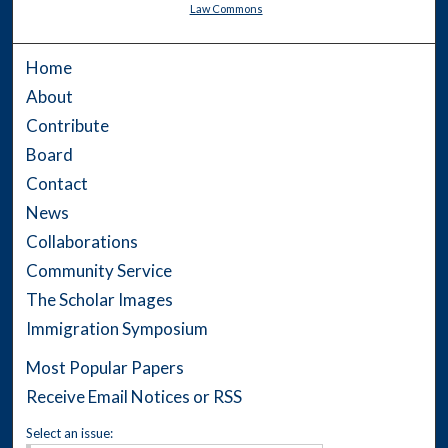
Law Commons
Home
About
Contribute
Board
Contact
News
Collaborations
Community Service
The Scholar Images
Immigration Symposium
Most Popular Papers
Receive Email Notices or RSS
Select an issue: