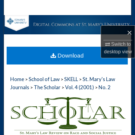
Search
Browse Collections
×
My Account
Switch to
About
desktop
view
Download
Digital Commons Network™
Home
School of Law
SKELL
St. Mary's Law
>
>
>
Journals
The Scholar
Vol. 4 (2001)
No. 2
>
>
>