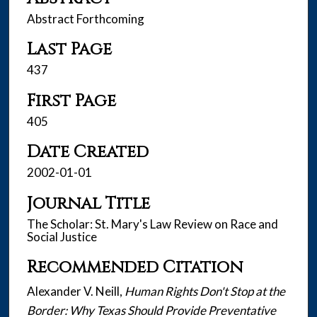
Abstract Forthcoming
Last Page
437
First Page
405
Date Created
2002-01-01
Journal Title
The Scholar: St. Mary's Law Review on Race and
Social Justice
Recommended Citation
Alexander V. Neill,
Human Rights Don't Stop at the
Border: Why Texas Should Provide Preventative