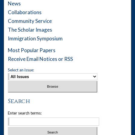
News
Collaborations
Community Service
The Scholar Images
Immigration Symposium
Most Popular Papers
Receive Email Notices or RSS
Select an issue:
Search
Enter search terms: