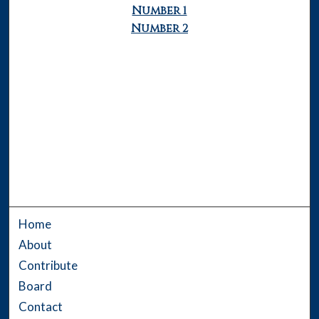
Number 1
Number 2
Home
About
Contribute
Board
Contact