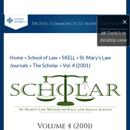
Search
×
Browse Collections
Switch to
My Account
desktop
view
About
Home
School of Law
SKELL
St. Mary's Law
>
>
>
Digital Commons Network™
Journals
The Scholar
Vol. 4 (2001)
>
>
Volume 4 (2001)