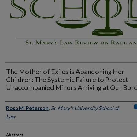
The Mother of Exiles is Abandoning Her
Children: The Systemic Failure to Protect
Unaccompanied Minors Arriving at Our Bor
Authors
Rosa M. Peterson
,
St. Mary's University School of
Law
Abstract