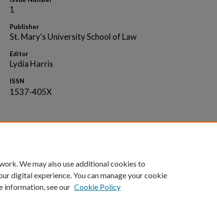
1
Publisher
St. Mary's University School of Law
Editor
Lydia Harris
ISSN
1537-405X
Home
|
About
|
FAQ
|
My Account
|
Accessibility 
 work. We may also use additional cookies to
Privacy
Copyright
our digital experience. You can manage your cookie
e information, see our
Cookie Policy