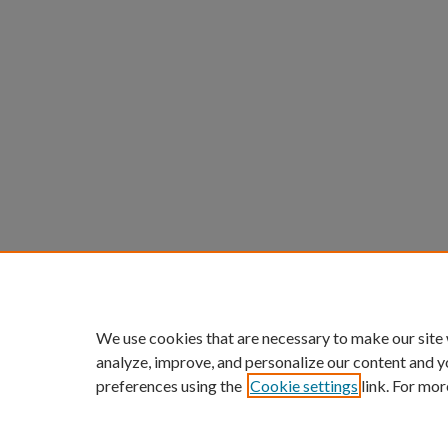
We use cookies that are necessary to make our site
analyze, improve, and personalize our content and y
preferences using the
Cookie settings
link. For mor