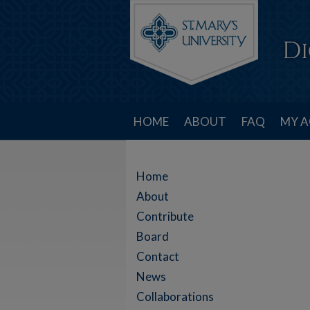
HOME
ABOUT
FAQ
MY 
Home
About
Contribute
Board
Contact
News
Collaborations