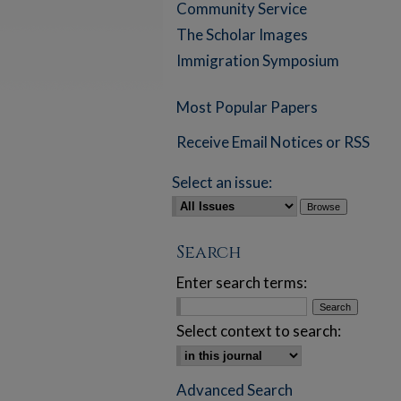
Community Service
The Scholar Images
Immigration Symposium
Most Popular Papers
Receive Email Notices or RSS
Select an issue:
Search
Enter search terms:
Select context to search:
Advanced Search