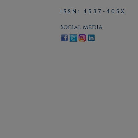
ISSN: 1537-405X
Social Media