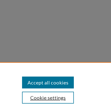
Statement
Accept all cookies
Cookie settings