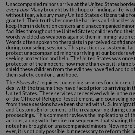
Unaccompanied minors arrive at the United States borde
every day
. Many brought by the hope of finding a life live
without fear, a luxury many United States citizens take fo
granted. Their truths become the barriers and shackles w
keep them in detention centers and unaccompanied minor
facilities throughout the United States; children find their
words wielded as weapons against them in immigration c
Words often spoken to therapists in perceived confidence
during counseling sessions. This practice is a systemic fai
protect unaccompanied minors arriving at our borders w
seeking protection and help. The United States was once 
protector of the innocent; now more than ever, it is time t
shield these children from the evil they have fled and to o
them safety, comfort, and hope.
The
Flores Act
requires counseling services for children, t
deal with the trauma they have faced prior to arriving in t
United States. These services are received while in the c
of the Office of Refugee Resettlement, and counseling n
from these sessions have been shared with U.S. Immigrat
and Customs Enforcement, often reappearing during cou
proceedings. This comment reviews the implications of t
actions, along with the dire consequences that sharing th
notes has brought on unaccompanied minors. Now more 
ever, it is not only possible, but necessary to reform this 