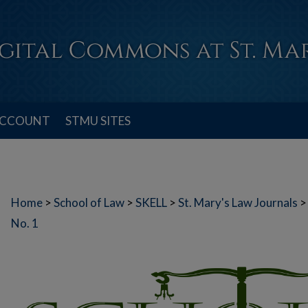
ACCOUNT
STMU SITES
Home
>
School of Law
>
SKELL
>
St. Mary's Law Journals
>
No. 1