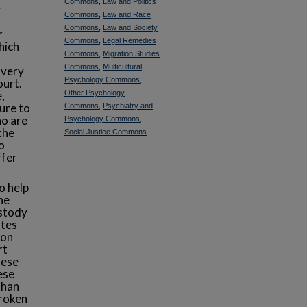
Commons
,
Law and Politics
r
Commons
,
Law and Race
d
Commons
,
Law and Society
r
Commons
,
Legal Remedies
hich
Commons
,
Migration Studies
Commons
,
Multicultural
 very
Psychology Commons
,
ourt.
,
Other Psychology
lure to
Commons
,
Psychiatry and
ho are
Psychology Commons
,
the
Social Justice Commons
o
ffer
o help
he
ustody
otes
ion
rt
hese
ese
than
broken