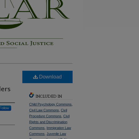
Download
ders
INCLUDED IN
Child Psychology Commons
,
Follow
Civil Law Commons
,
Civil
Procedure Commons
,
Civil
Rights and Discrimination
Commons
,
Immigration Law
Commons
,
Juvenile Law