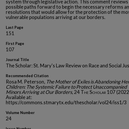
system through legislative action. This comment reviews
possible paths forward to begin the necessary reforms a
resolutions that would allow for the protection of the mo
vulnerable populations arriving at our borders.
Last Page
151
First Page
107
Journal Title
The Scholar: St. Mary's Law Review on Race and Social Jus
Recommended Citation
Rosa M. Peterson,
The Mother of Exiles is Abandoning He
Children: The Systemic Failure to Protect Unaccompanied
Minors Arriving at Our Borders
, 24
The Scholar
107 (2022
Available at:
https://commons.stmarytx.edu/thescholar/vol24/iss1/3
Volume Number
24
Issue Number