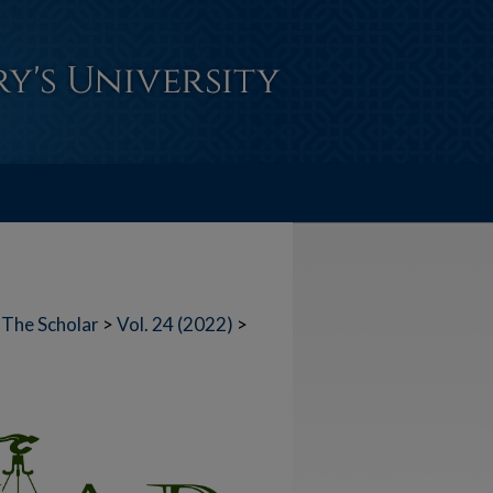
The Scholar
>
Vol. 24 (2022)
>