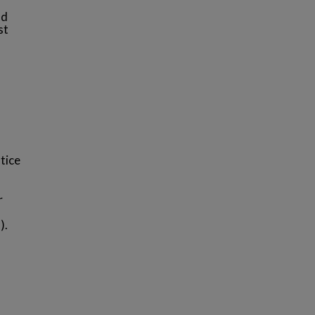
nd
st
tice
r
).